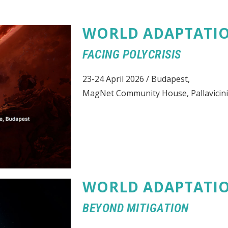
WORLD ADAPTATI
FACING POLYCRISIS
23-24 April 2026 / Budapest,
MagNet Community House, Pallavicini
WORLD ADAPTATI
BEYOND MITIGATION