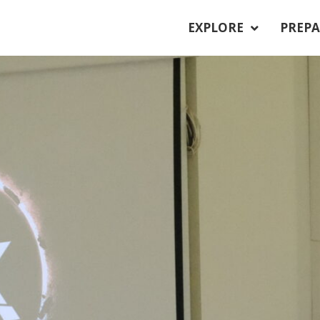
EXPLORE
PREPA