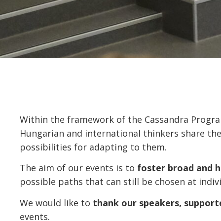
Within the framework of the Cassandra Progr
Hungarian and international thinkers share th
possibilities for adapting to them.
The aim of our events is to
foster broad and 
possible paths that can still be chosen at indivi
We would like to
thank our speakers, supporte
events.