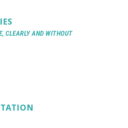
IES
E, CLEARLY AND WITHOUT
PTATION
ENGES AND
MANITY