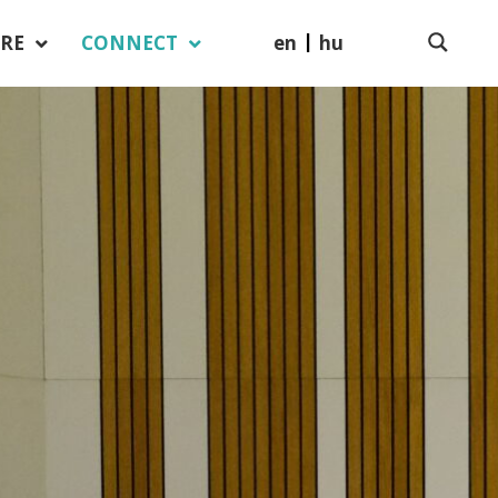
en
hu
RE
CONNECT