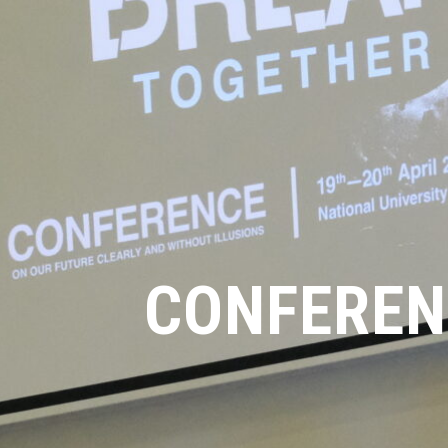
CONFEREN