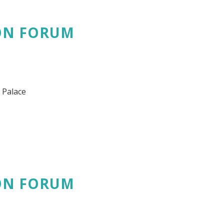
ON FORUM
 Palace
ON FORUM