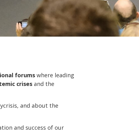
sional forums
where leading
temic crises
and the
lycrisis, and about the
ation and success of our