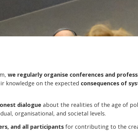
am,
we regularly organise conferences and profes
eir knowledge on the expected
consequences of sys
honest dialogue
about the realities of the age of po
dual, organisational, and societal levels.
rs, and all participants
for contributing to the cre