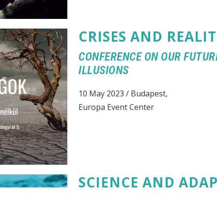
CRISES AND REALIT
CONFERENCE ON OUR FUTUR
ILLUSIONS
10 May 2023 / Budapest,
Europa Event Center
SCIENCE AND ADA
CONFERENCE ON THE CHALL
OPPORTUNITIES FACING HU