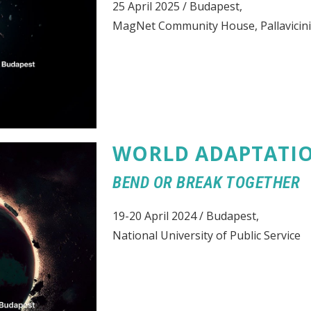
25 April 2025 / Budapest,
MagNet Community House, Pallavicini
WORLD ADAPTATI
BEND OR BREAK TOGETHER
19-20 April 2024 / Budapest,
National University of Public Service