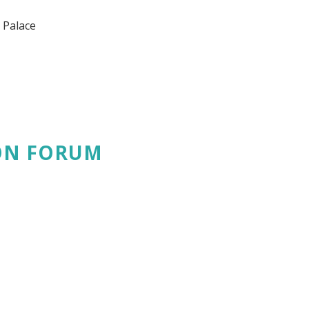
 Palace
ON FORUM