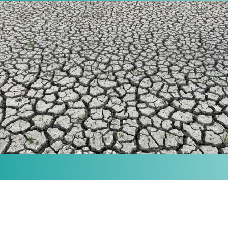
MISSION
Our purpose is to provide the knowledge and