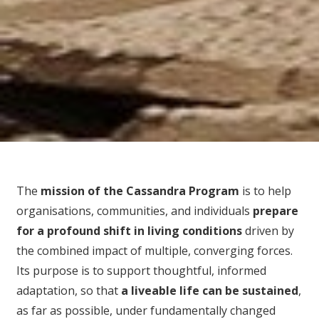
The
mission of the Cassandra Program
is to help
organisations, communities, and individuals
prepare
for
a profound shift in living conditions
driven by
the combined impact of multiple, converging forces.
Its purpose is to support thoughtful, informed
adaptation, so that
a liveable life can be sustained
,
as far as possible, under fundamentally changed