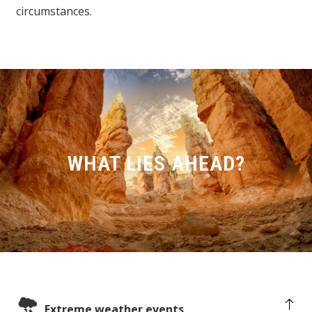
circumstances.
WHAT LIES AHEAD?
Extreme weather events