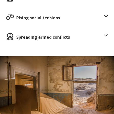
Rising social tensions
Spreading armed conflicts