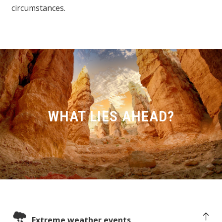
circumstances.
WHAT LIES AHEAD?
Extreme weather events