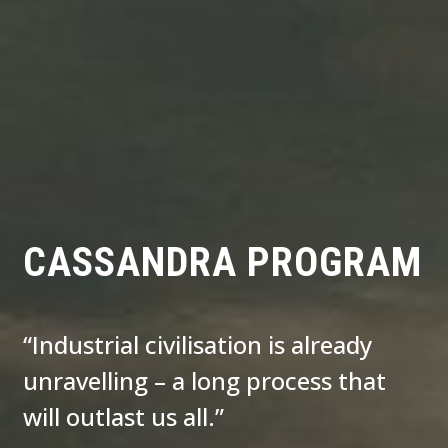
CASSANDRA PROGRAM
“Industrial civilisation is already
unravelling – a long process that
will outlast us all.”