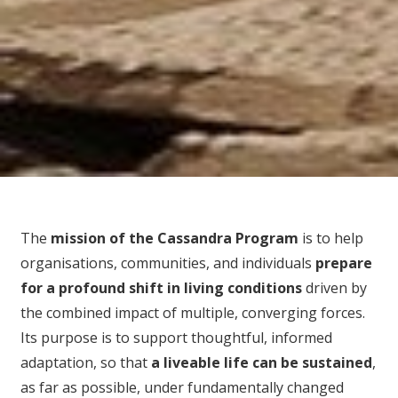
The
mission of the Cassandra Program
is to help
organisations, communities, and individuals
prepare
for
a profound shift in living conditions
driven by
the combined impact of multiple, converging forces.
Its purpose is to support thoughtful, informed
adaptation, so that
a liveable life can be sustained
,
as far as possible, under fundamentally changed