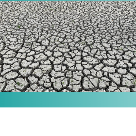
MISSION
Our purpose is to provide the knowledge and