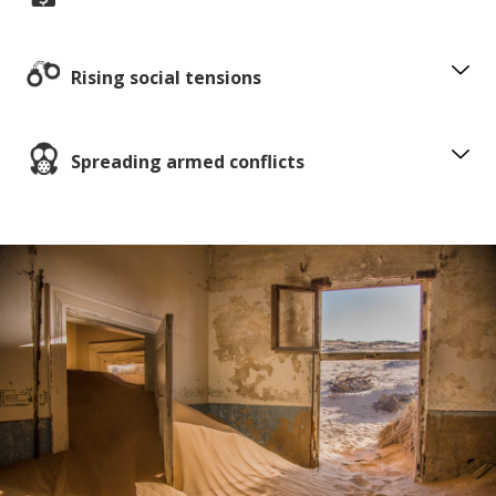
Rising social tensions
Spreading armed conflicts