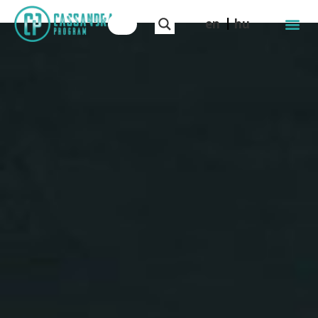
en
hu