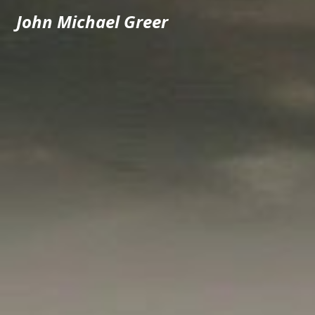
John Michael Greer