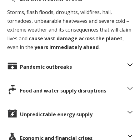
Storms, flash floods, droughts, wildfires, hail,
tornadoes, unbearable heatwaves and severe cold –
extreme weather and its consequences that will claim
lives and
cause vast damage across the planet
,
even in the
years immediately ahead
.
Pandemic outbreaks
Food and water supply disruptions
Unpredictable energy supply
Economic and financial crises