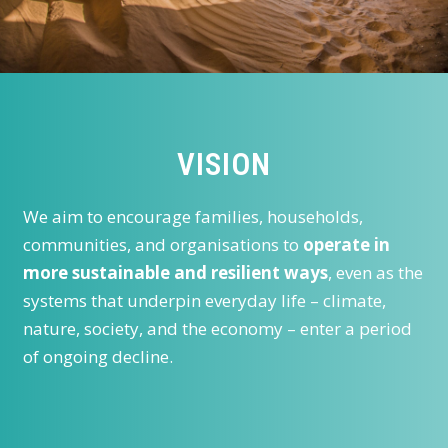
VISION
We aim to encourage families, households,
communities, and organisations to
operate in
more sustainable and resilient ways
, even as the
systems that underpin everyday life – climate,
nature, society, and the economy – enter a period
of ongoing decline.