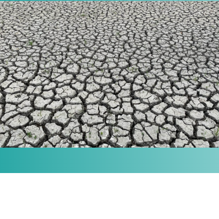
MISSION
Our purpose is to provide the knowledge and