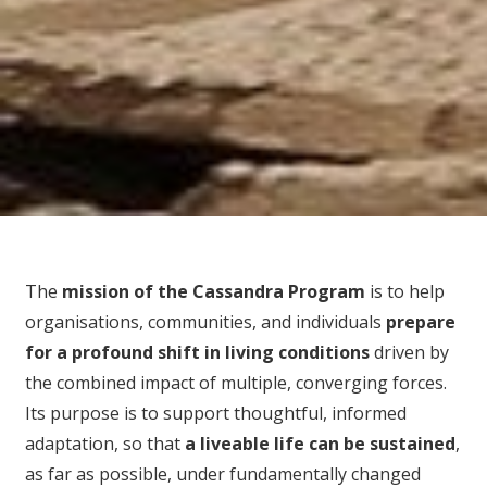
The
mission of the Cassandra Program
is to help
organisations, communities, and individuals
prepare
for
a profound shift in living conditions
driven by
the combined impact of multiple, converging forces.
Its purpose is to support thoughtful, informed
adaptation, so that
a liveable life can be sustained
,
as far as possible, under fundamentally changed