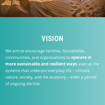
VISION
We aim to encourage families, households,
communities, and organisations to
operate in
more sustainable and resilient ways
, even as the
systems that underpin everyday life – climate,
nature, society, and the economy – enter a period
of ongoing decline.