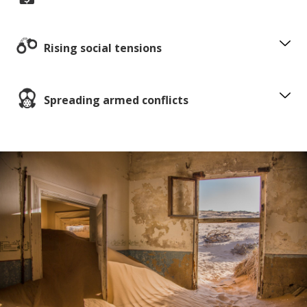
Rising social tensions
Spreading armed conflicts