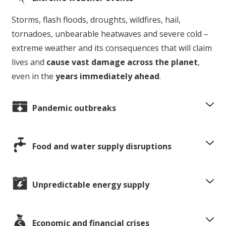
Storms, flash floods, droughts, wildfires, hail,
tornadoes, unbearable heatwaves and severe cold –
extreme weather and its consequences that will claim
lives and
cause vast damage across the planet
,
even in the
years immediately ahead
.
Pandemic outbreaks
Food and water supply disruptions
Unpredictable energy supply
Economic and financial crises