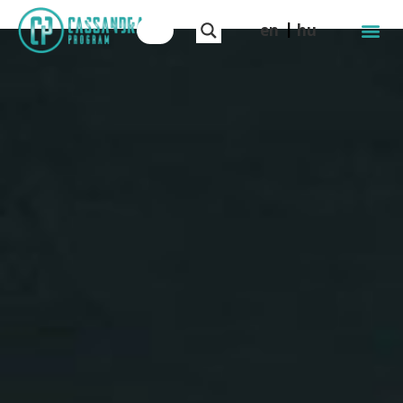
en
hu