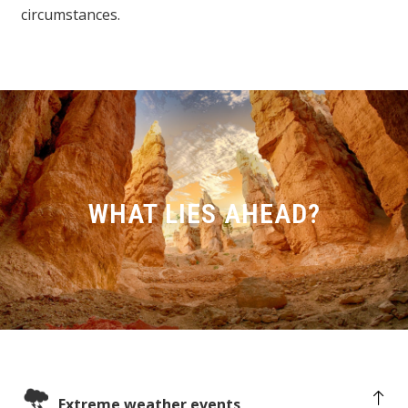
circumstances.
WHAT LIES AHEAD?
Extreme weather events