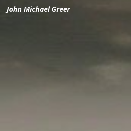
John Michael Greer