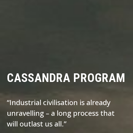
CASSANDRA PROGRAM
“Industrial civilisation is already
unravelling – a long process that
will outlast us all.”