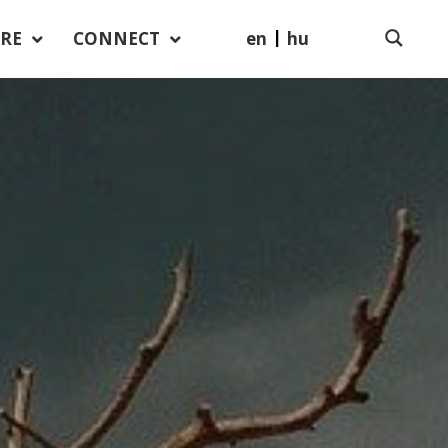
en
hu
RE
CONNECT