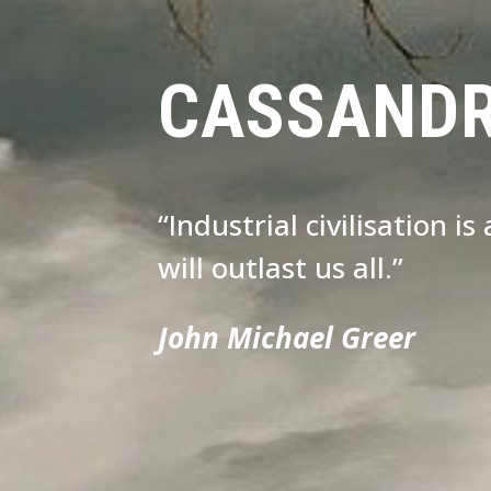
CASSAND
“Industrial civilisation i
will outlast us all.”
John Michael Greer