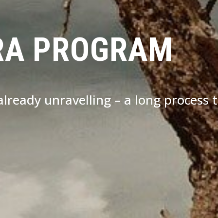
RA PROGRAM
s already unravelling – a long process 