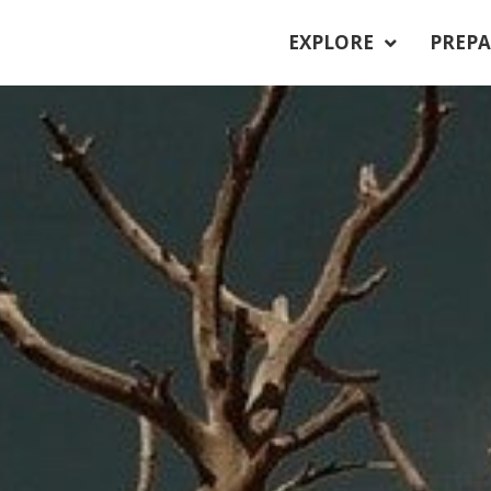
EXPLORE
PREPA