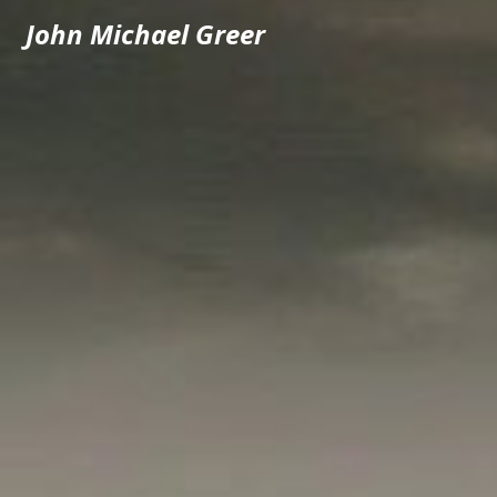
John Michael Greer