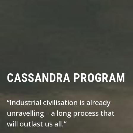
CASSANDRA PROGRAM
“Industrial civilisation is already
unravelling – a long process that
will outlast us all.”