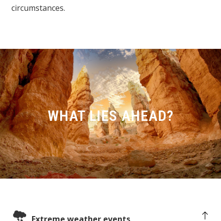
circumstances.
WHAT LIES AHEAD?
Extreme weather events