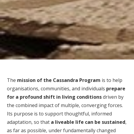
The
mission of the Cassandra Program
is to help
organisations, communities, and individuals
prepare
for
a profound shift in living conditions
driven by
the combined impact of multiple, converging forces.
Its purpose is to support thoughtful, informed
adaptation, so that
a liveable life can be sustained
,
as far as possible, under fundamentally changed