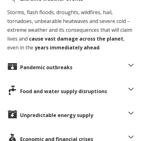
Storms, flash floods, droughts, wildfires, hail,
tornadoes, unbearable heatwaves and severe cold –
extreme weather and its consequences that will claim
lives and
cause vast damage across the planet
,
even in the
years immediately ahead
.
Pandemic outbreaks
Food and water supply disruptions
Unpredictable energy supply
Economic and financial crises