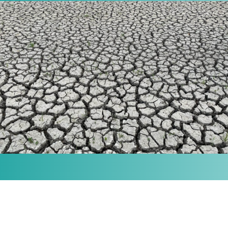
MISSION
Our purpose is to provide the knowledge and