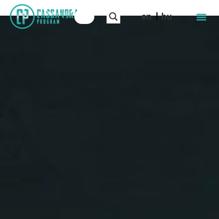
en
hu