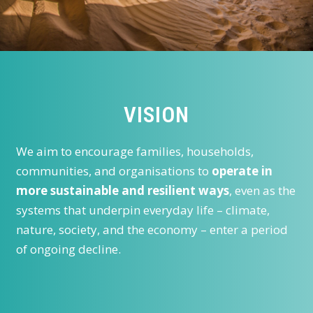
VISION
We aim to encourage families, households,
communities, and organisations to
operate in
more sustainable and resilient ways
, even as the
systems that underpin everyday life – climate,
nature, society, and the economy – enter a period
of ongoing decline.