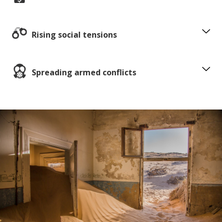
Rising social tensions
Spreading armed conflicts