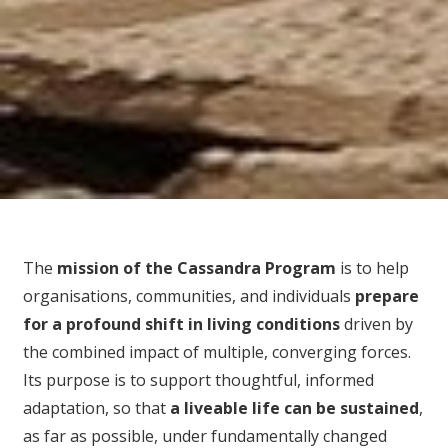
The
mission of the Cassandra Program
is to help
organisations, communities, and individuals
prepare
for
a profound shift in living conditions
driven by
the combined impact of multiple, converging forces.
Its purpose is to support thoughtful, informed
adaptation, so that
a liveable life can be sustained
,
as far as possible, under fundamentally changed