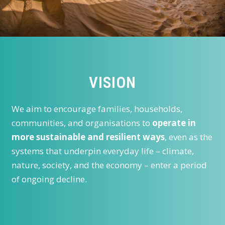
VISION
We aim to encourage families, households,
communities, and organisations to
operate in
more sustainable and resilient ways
, even as the
systems that underpin everyday life – climate,
nature, society, and the economy – enter a period
of ongoing decline.