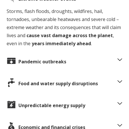
Storms, flash floods, droughts, wildfires, hail,
tornadoes, unbearable heatwaves and severe cold –
extreme weather and its consequences that will claim
lives and
cause vast damage across the planet
,
even in the
years immediately ahead
.
Pandemic outbreaks
Food and water supply disruptions
Unpredictable energy supply
Economic and financial crises