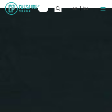
en
hu