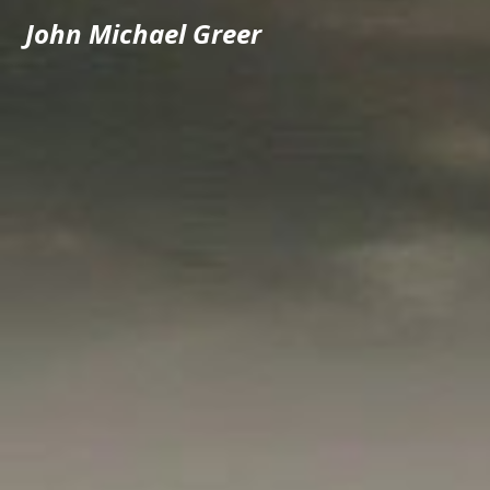
John Michael Greer