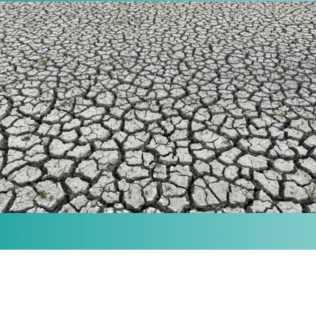
MISSION
Our purpose is to provide the knowledge and