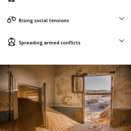
Rising social tensions
Spreading armed conflicts