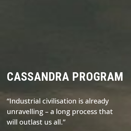
CASSANDRA PROGRAM
“Industrial civilisation is already
unravelling – a long process that
will outlast us all.”