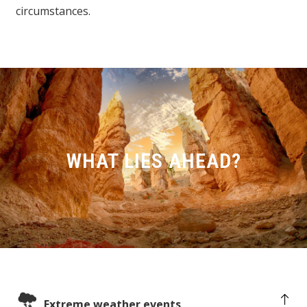
circumstances.
WHAT LIES AHEAD?
Extreme weather events