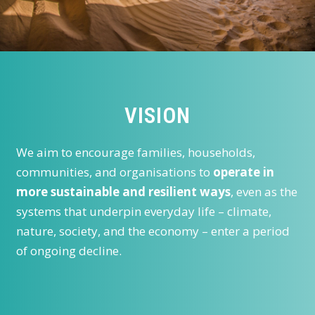
VISION
We aim to encourage families, households,
communities, and organisations to
operate in
more sustainable and resilient ways
, even as the
systems that underpin everyday life – climate,
nature, society, and the economy – enter a period
of ongoing decline.