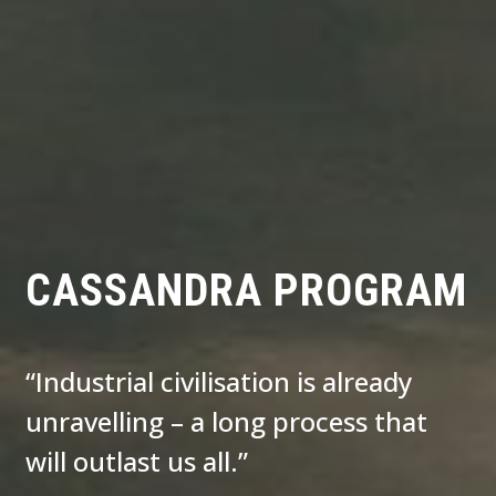
CASSANDRA PROGRAM
“Industrial civilisation is already
unravelling – a long process that
will outlast us all.”