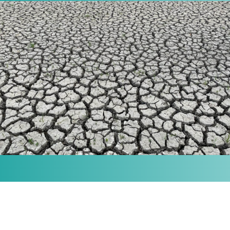
MISSION
Our purpose is to provide the knowledge and