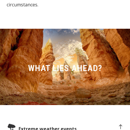
circumstances.
WHAT LIES AHEAD?
Extreme weather events