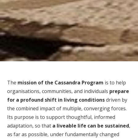
The
mission of the Cassandra Program
is to help
organisations, communities, and individuals
prepare
for
a profound shift in living conditions
driven by
the combined impact of multiple, converging forces.
Its purpose is to support thoughtful, informed
adaptation, so that
a liveable life can be sustained
,
as far as possible, under fundamentally changed