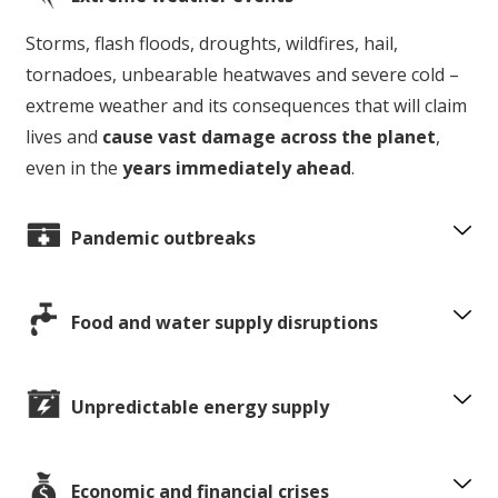
Storms, flash floods, droughts, wildfires, hail,
tornadoes, unbearable heatwaves and severe cold –
extreme weather and its consequences that will claim
lives and
cause vast damage across the planet
,
even in the
years immediately ahead
.
Pandemic outbreaks
Food and water supply disruptions
Unpredictable energy supply
Economic and financial crises