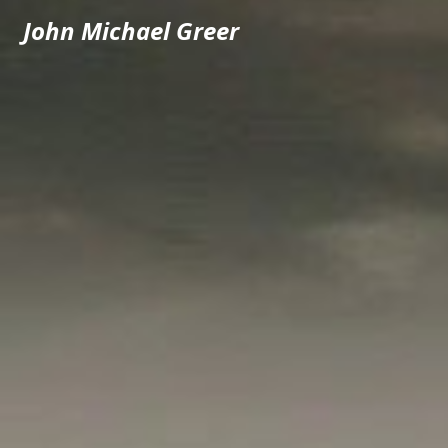
John Michael Greer