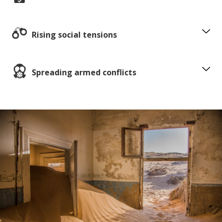
Rising social tensions
Spreading armed conflicts