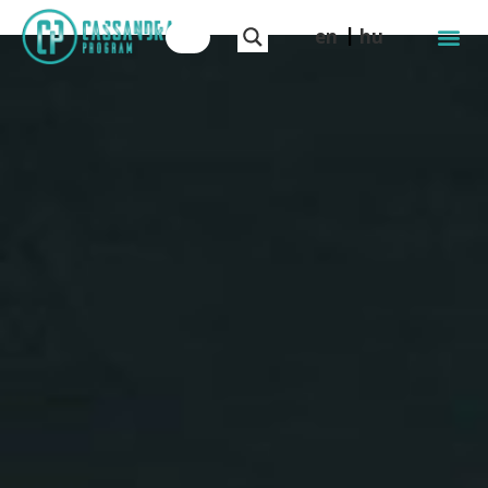
en
hu