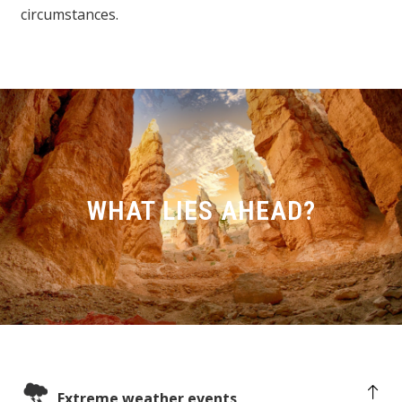
circumstances.
WHAT LIES AHEAD?
Extreme weather events