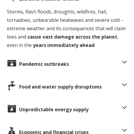
Storms, flash floods, droughts, wildfires, hail,
tornadoes, unbearable heatwaves and severe cold –
extreme weather and its consequences that will claim
lives and
cause vast damage across the planet
,
even in the
years immediately ahead
.
Pandemic outbreaks
Food and water supply disruptions
Unpredictable energy supply
Economic and financial crises