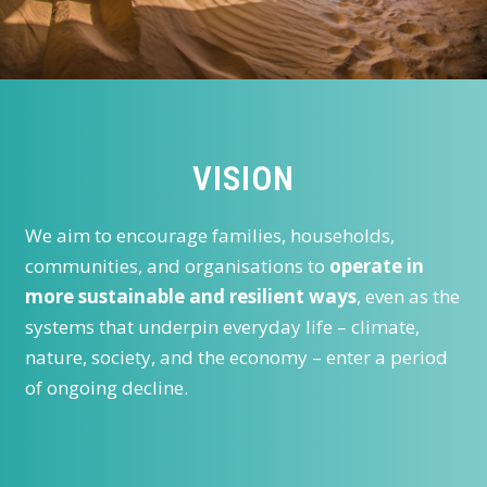
VISION
We aim to encourage families, households,
communities, and organisations to
operate in
more sustainable and resilient ways
, even as the
systems that underpin everyday life – climate,
nature, society, and the economy – enter a period
of ongoing decline.