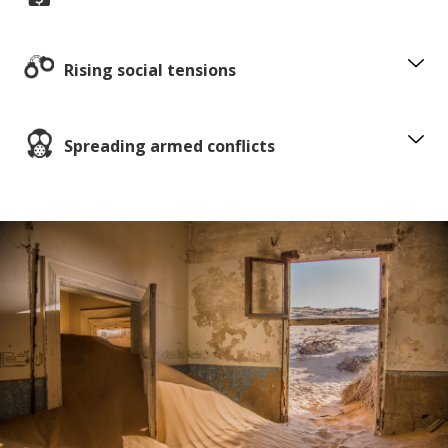
Rising social tensions
Spreading armed conflicts