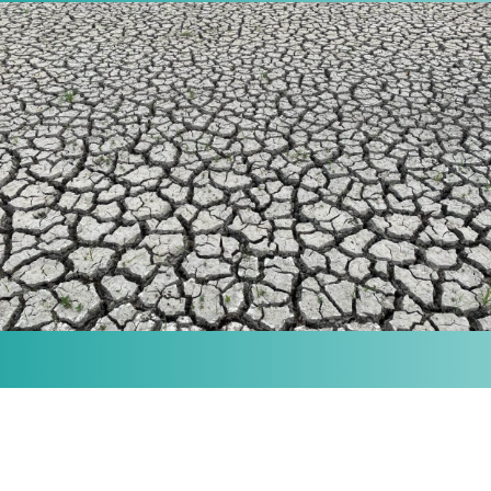
MISSION
Our purpose is to provide the knowledge and