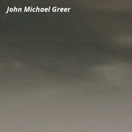
John Michael Greer