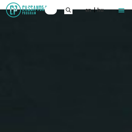
en
hu