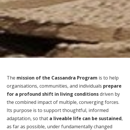
The
mission of the Cassandra Program
is to help
organisations, communities, and individuals
prepare
for
a profound shift in living conditions
driven by
the combined impact of multiple, converging forces.
Its purpose is to support thoughtful, informed
adaptation, so that
a liveable life can be sustained
,
as far as possible, under fundamentally changed