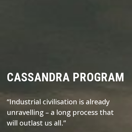
CASSANDRA PROGRAM
“Industrial civilisation is already
unravelling – a long process that
will outlast us all.”