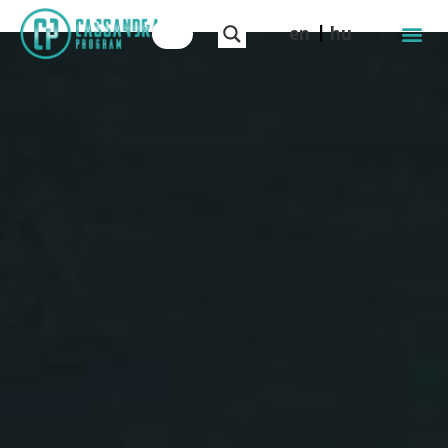
en
hu