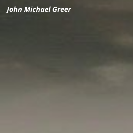
John Michael Greer