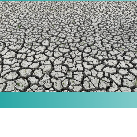
MISSION
Our purpose is to provide the knowledge and