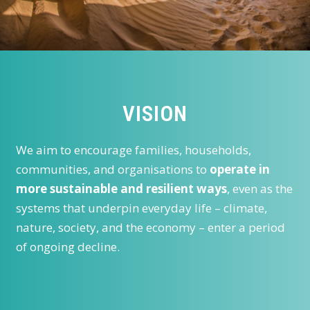
VISION
We aim to encourage families, households,
communities, and organisations to
operate in
more sustainable and resilient ways
, even as the
systems that underpin everyday life – climate,
nature, society, and the economy – enter a period
of ongoing decline.