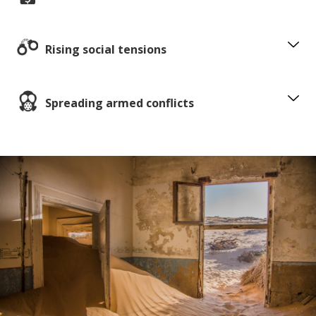
Rising social tensions
Spreading armed conflicts