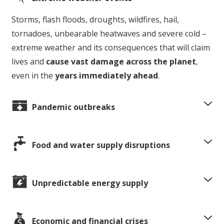
Storms, flash floods, droughts, wildfires, hail,
tornadoes, unbearable heatwaves and severe cold –
extreme weather and its consequences that will claim
lives and
cause vast damage across the planet
,
even in the
years immediately ahead
.
Pandemic outbreaks
Food and water supply disruptions
Unpredictable energy supply
Economic and financial crises