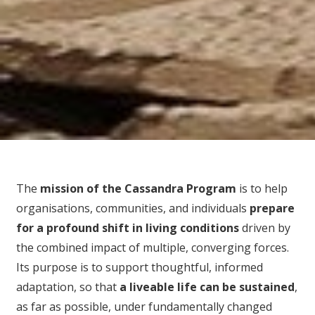
The
mission of the Cassandra Program
is to help
organisations, communities, and individuals
prepare
for
a profound shift in living conditions
driven by
the combined impact of multiple, converging forces.
Its purpose is to support thoughtful, informed
adaptation, so that
a liveable life can be sustained
,
as far as possible, under fundamentally changed