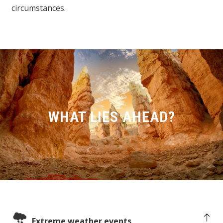
circumstances.
WHAT LIES AHEAD?
Extreme weather events