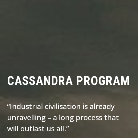
CASSANDRA PROGRAM
“Industrial civilisation is already
unravelling – a long process that
will outlast us all.”