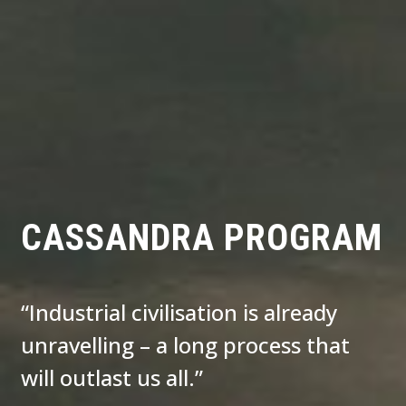
CASSANDRA PROGRAM
“Industrial civilisation is already
unravelling – a long process that
will outlast us all.”