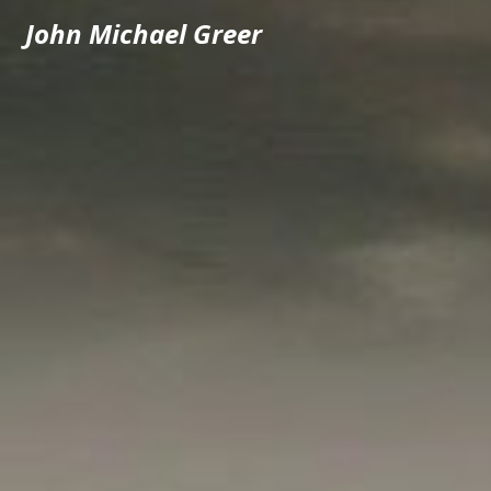
John Michael Greer