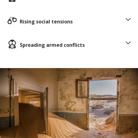
Rising social tensions
Spreading armed conflicts