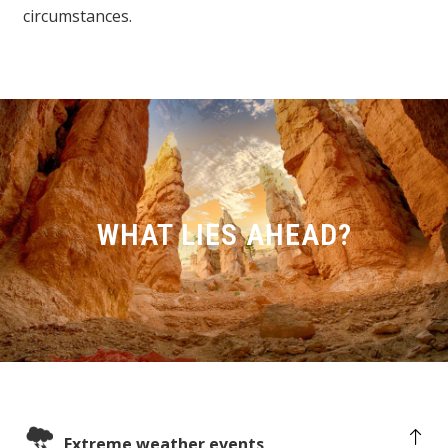
circumstances.
WHAT LIES AHEAD?
Extreme weather events