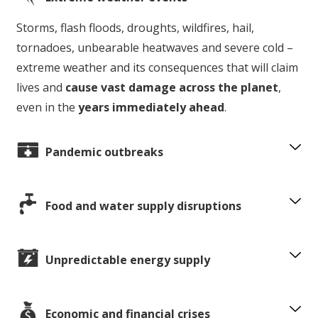
Storms, flash floods, droughts, wildfires, hail,
tornadoes, unbearable heatwaves and severe cold –
extreme weather and its consequences that will claim
lives and
cause vast damage across the planet
,
even in the
years immediately ahead
.
Pandemic outbreaks
Food and water supply disruptions
Unpredictable energy supply
Economic and financial crises