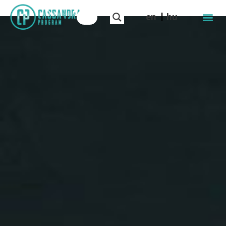
en
hu