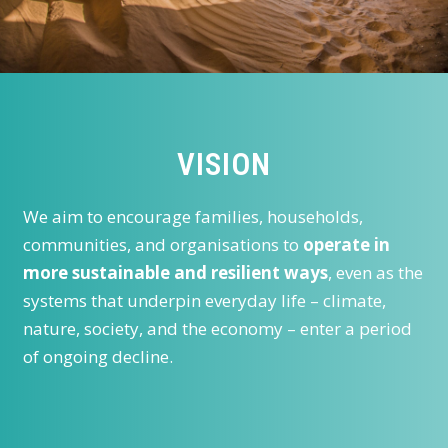
VISION
We aim to encourage families, households,
communities, and organisations to
operate in
more sustainable and resilient ways
, even as the
systems that underpin everyday life – climate,
nature, society, and the economy – enter a period
of ongoing decline.