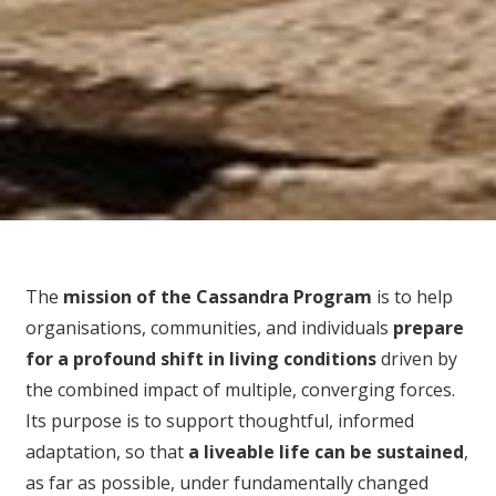
The
mission of the Cassandra Program
is to help
organisations, communities, and individuals
prepare
for
a profound shift in living conditions
driven by
the combined impact of multiple, converging forces.
Its purpose is to support thoughtful, informed
adaptation, so that
a liveable life can be sustained
,
as far as possible, under fundamentally changed