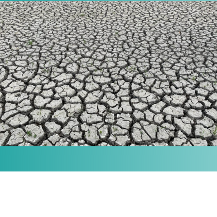
MISSION
Our purpose is to provide the knowledge and