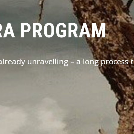
RA PROGRAM
s already unravelling – a long process 