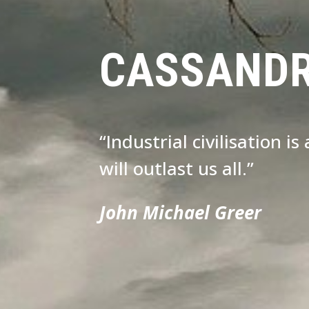
CASSAND
“Industrial civilisation i
will outlast us all.”
John Michael Greer