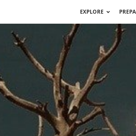
EXPLORE
PREPA