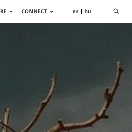
en
hu
RE
CONNECT