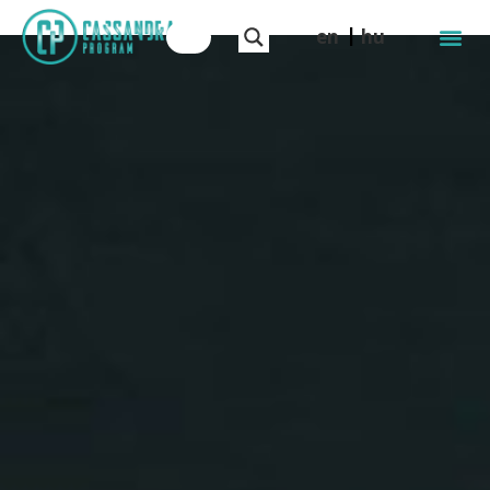
en
hu