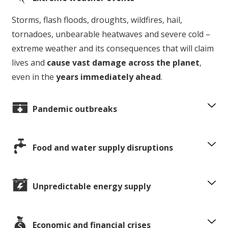
Storms, flash floods, droughts, wildfires, hail,
tornadoes, unbearable heatwaves and severe cold –
extreme weather and its consequences that will claim
lives and
cause vast damage across the planet
,
even in the
years immediately ahead
.
Pandemic outbreaks
Food and water supply disruptions
Unpredictable energy supply
Economic and financial crises