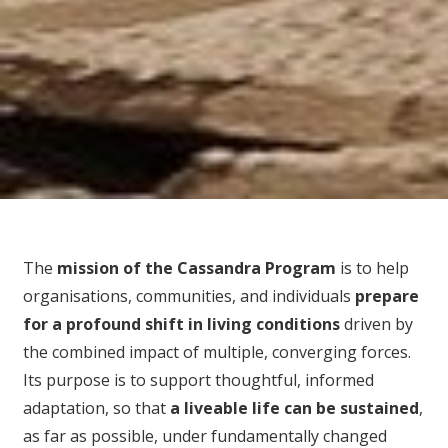
The
mission of the Cassandra Program
is to help
organisations, communities, and individuals
prepare
for
a profound shift in living conditions
driven by
the combined impact of multiple, converging forces.
Its purpose is to support thoughtful, informed
adaptation, so that
a liveable life can be sustained
,
as far as possible, under fundamentally changed