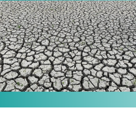
MISSION
Our purpose is to provide the knowledge and