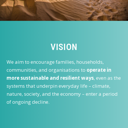
VISION
We aim to encourage families, households,
communities, and organisations to
operate in
more sustainable and resilient ways
, even as the
systems that underpin everyday life – climate,
nature, society, and the economy – enter a period
of ongoing decline.