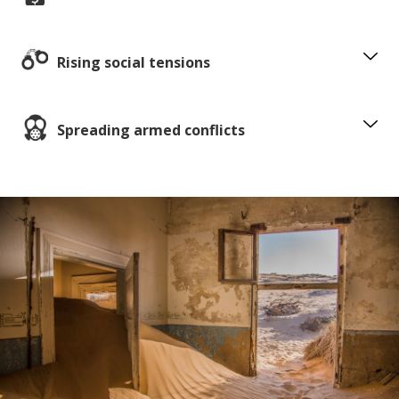
Rising social tensions
Spreading armed conflicts