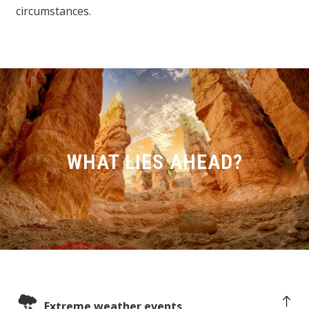
circumstances.
WHAT LIES AHEAD?
Extreme weather events