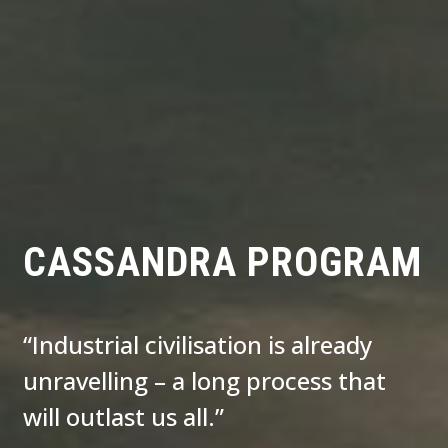
CASSANDRA PROGRAM
“Industrial civilisation is already
unravelling – a long process that
will outlast us all.”