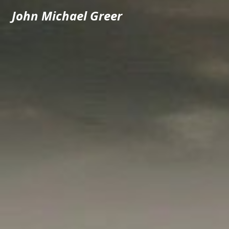
John Michael Greer