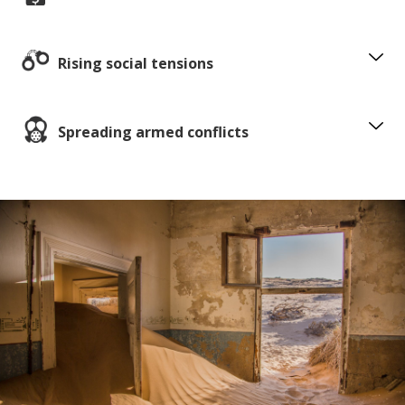
Rising social tensions
Spreading armed conflicts