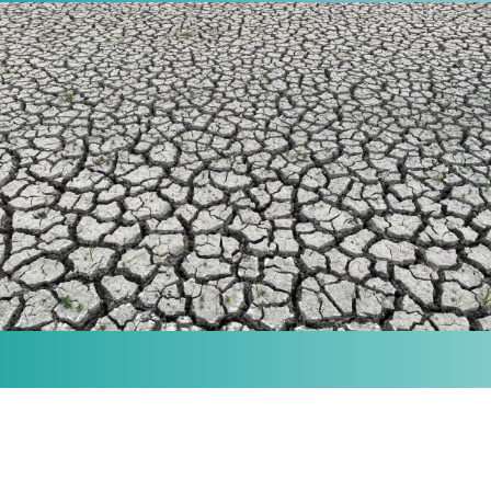
MISSION
Our purpose is to provide the knowledge and