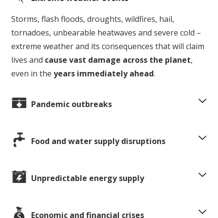
Storms, flash floods, droughts, wildfires, hail,
tornadoes, unbearable heatwaves and severe cold –
extreme weather and its consequences that will claim
lives and
cause vast damage across the planet
,
even in the
years immediately ahead
.
Pandemic outbreaks
Food and water supply disruptions
Unpredictable energy supply
Economic and financial crises