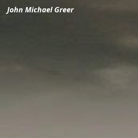
John Michael Greer