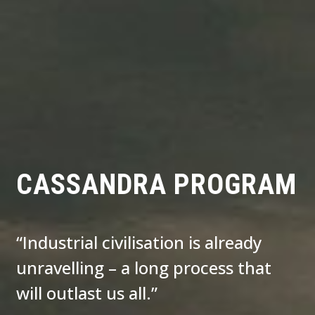
CASSANDRA PROGRAM
“Industrial civilisation is already
unravelling – a long process that
will outlast us all.”