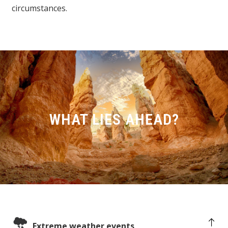
circumstances.
WHAT LIES AHEAD?
Extreme weather events