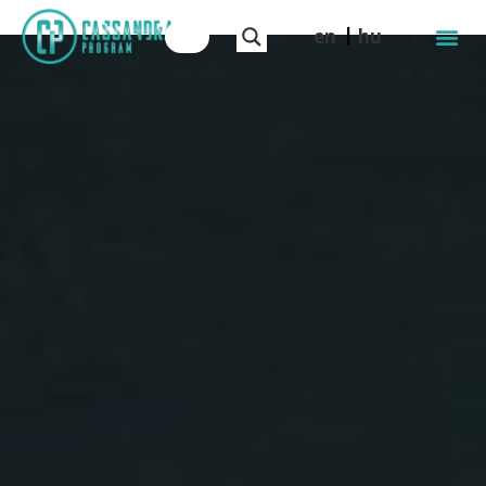
en
hu