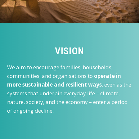
VISION
We aim to encourage families, households,
communities, and organisations to
operate in
more sustainable and resilient ways
, even as the
systems that underpin everyday life – climate,
nature, society, and the economy – enter a period
of ongoing decline.