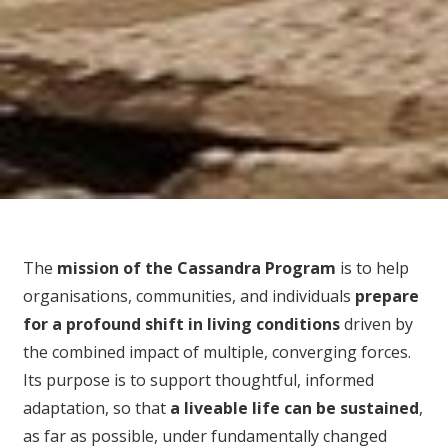
The
mission of the Cassandra Program
is to help
organisations, communities, and individuals
prepare
for
a profound shift in living conditions
driven by
the combined impact of multiple, converging forces.
Its purpose is to support thoughtful, informed
adaptation, so that
a liveable life can be sustained
,
as far as possible, under fundamentally changed