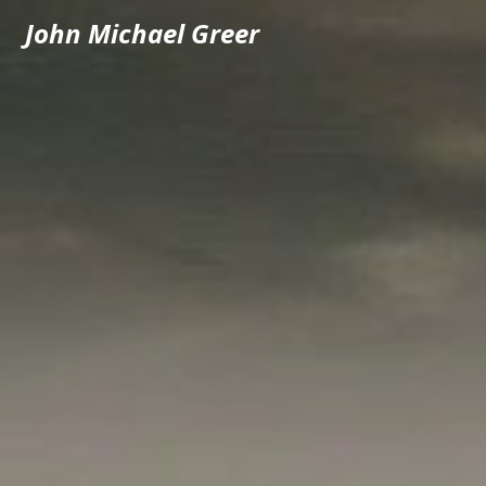
John Michael Greer