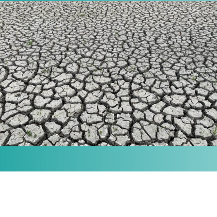
MISSION
Our purpose is to provide the knowledge and