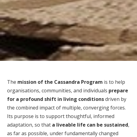
The
mission of the Cassandra Program
is to help
organisations, communities, and individuals
prepare
for
a profound shift in living conditions
driven by
the combined impact of multiple, converging forces.
Its purpose is to support thoughtful, informed
adaptation, so that
a liveable life can be sustained
,
as far as possible, under fundamentally changed