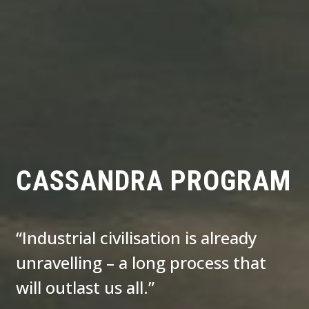
CASSANDRA PROGRAM
“Industrial civilisation is already
unravelling – a long process that
will outlast us all.”