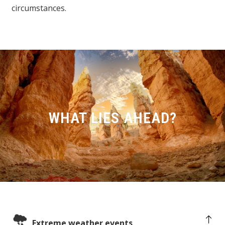
circumstances.
WHAT LIES AHEAD?
Extreme weather events