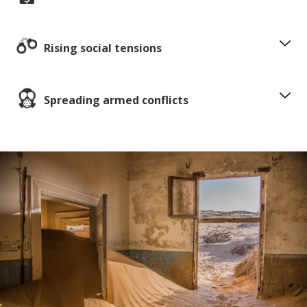
Rising social tensions
Spreading armed conflicts