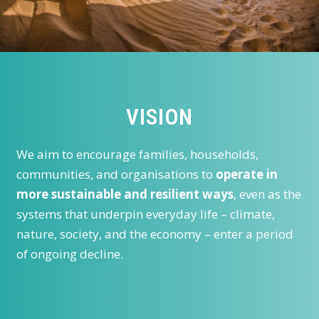
VISION
We aim to encourage families, households,
communities, and organisations to
operate in
more sustainable and resilient ways
, even as the
systems that underpin everyday life – climate,
nature, society, and the economy – enter a period
of ongoing decline.