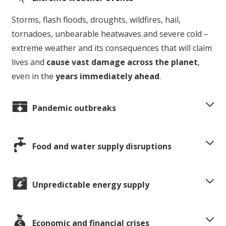
Storms, flash floods, droughts, wildfires, hail,
tornadoes, unbearable heatwaves and severe cold –
extreme weather and its consequences that will claim
lives and
cause vast damage across the planet
,
even in the
years immediately ahead
.
Pandemic outbreaks
Food and water supply disruptions
Unpredictable energy supply
Economic and financial crises