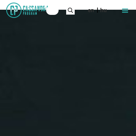
en
hu