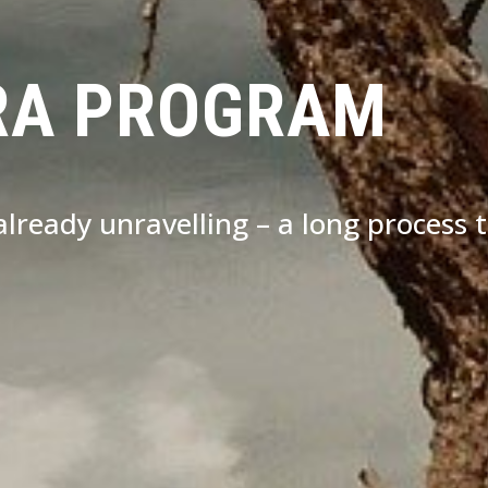
RA PROGRAM
s already unravelling – a long process 