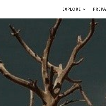
EXPLORE
PREPA