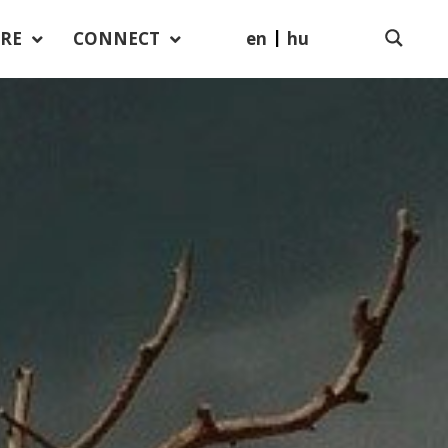
en
hu
RE
CONNECT