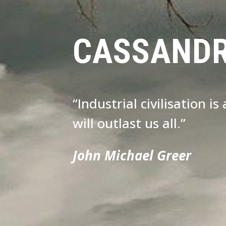
CASSAND
“Industrial civilisation i
will outlast us all.”
John Michael Greer