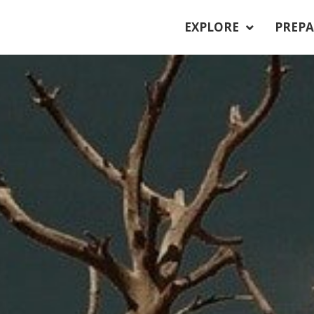
EXPLORE
PREPA