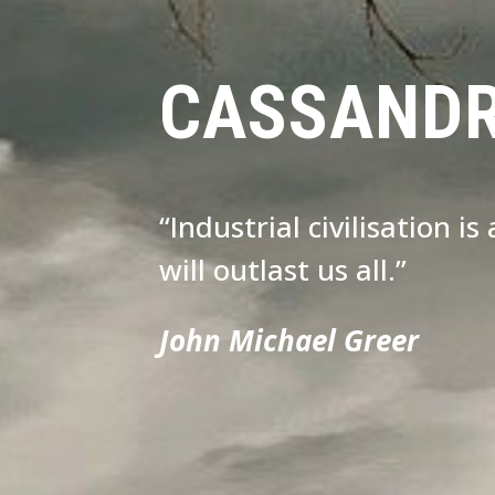
CASSAND
“Industrial civilisation i
will outlast us all.”
John Michael Greer