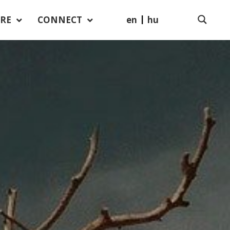
en
hu
RE
CONNECT