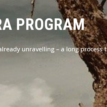
RA PROGRAM
s already unravelling – a long process 