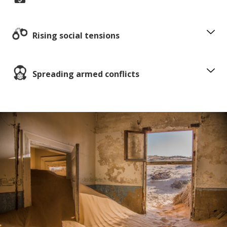
Rising social tensions
Spreading armed conflicts