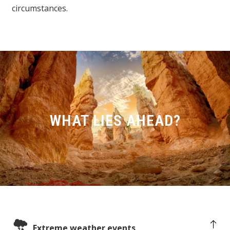
circumstances.
WHAT LIES AHEAD?
Extreme weather events