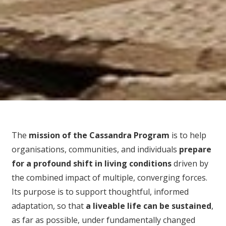
The
mission of the Cassandra Program
is to help
organisations, communities, and individuals
prepare
for
a profound shift in living conditions
driven by
the combined impact of multiple, converging forces.
Its purpose is to support thoughtful, informed
adaptation, so that
a liveable life can be sustained
,
as far as possible, under fundamentally changed