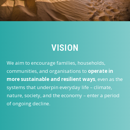
VISION
We aim to encourage families, households,
communities, and organisations to
operate in
more sustainable and resilient ways
, even as the
systems that underpin everyday life – climate,
nature, society, and the economy – enter a period
of ongoing decline.