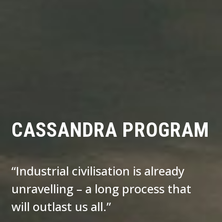
CASSANDRA PROGRAM
“Industrial civilisation is already
unravelling – a long process that
will outlast us all.”