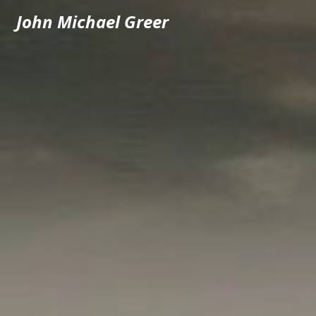
John Michael Greer