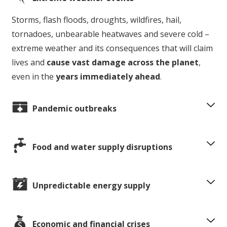
Storms, flash floods, droughts, wildfires, hail,
tornadoes, unbearable heatwaves and severe cold –
extreme weather and its consequences that will claim
lives and
cause vast damage across the planet
,
even in the
years immediately ahead
.
Pandemic outbreaks
Food and water supply disruptions
Unpredictable energy supply
Economic and financial crises