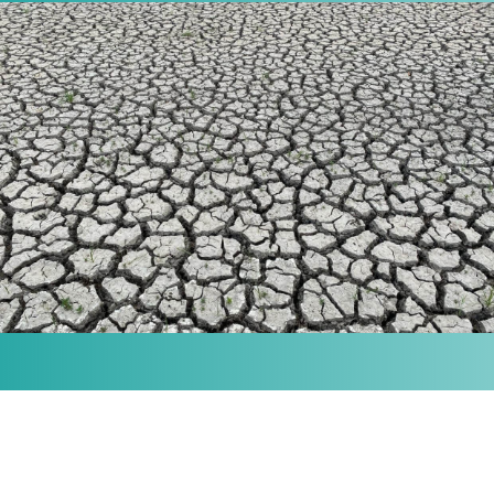
MISSION
Our purpose is to provide the knowledge and