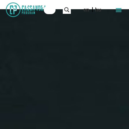
en
hu