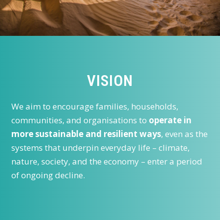
VISION
We aim to encourage families, households,
communities, and organisations to
operate in
more sustainable and resilient ways
, even as the
systems that underpin everyday life – climate,
nature, society, and the economy – enter a period
of ongoing decline.