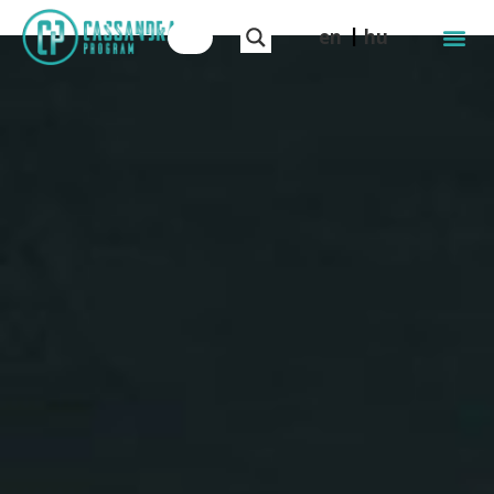
en
hu