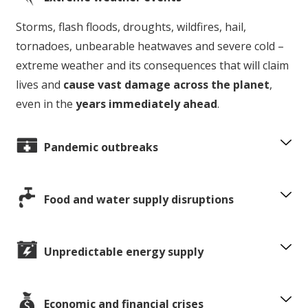
Storms, flash floods, droughts, wildfires, hail,
tornadoes, unbearable heatwaves and severe cold –
extreme weather and its consequences that will claim
lives and
cause vast damage across the planet
,
even in the
years immediately ahead
.
Pandemic outbreaks
Food and water supply disruptions
Unpredictable energy supply
Economic and financial crises