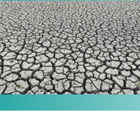
MISSION
Our purpose is to provide the knowledge and