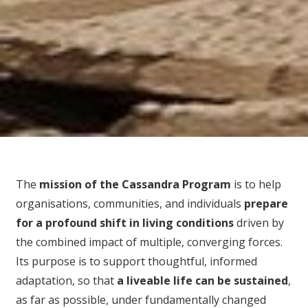
The
mission of the Cassandra Program
is to help
organisations, communities, and individuals
prepare
for
a profound shift in living conditions
driven by
the combined impact of multiple, converging forces.
Its purpose is to support thoughtful, informed
adaptation, so that
a liveable life can be sustained
,
as far as possible, under fundamentally changed