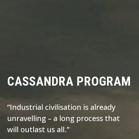
CASSANDRA PROGRAM
“Industrial civilisation is already
unravelling – a long process that
will outlast us all.”