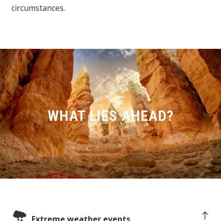
circumstances.
WHAT LIES AHEAD?
Extreme weather events