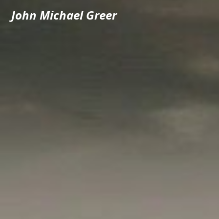
John Michael Greer