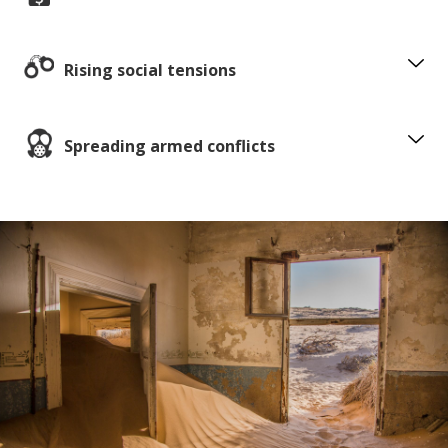
Rising social tensions
Spreading armed conflicts