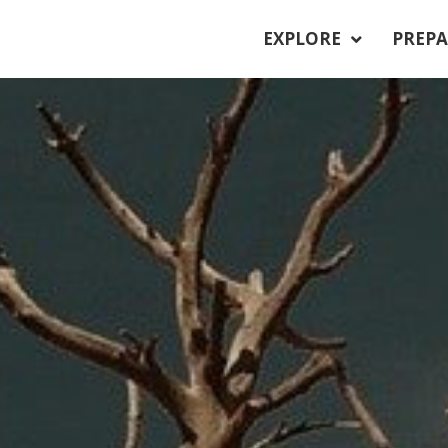
EXPLORE
PREPA