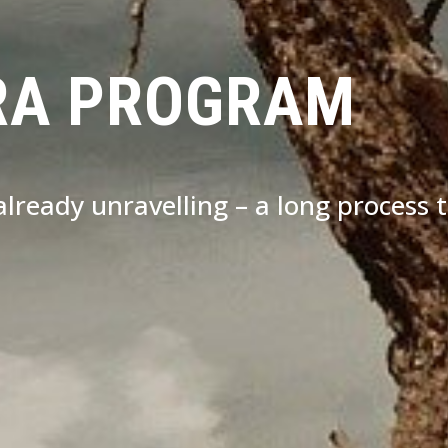
RA PROGRAM
s already unravelling – a long process 