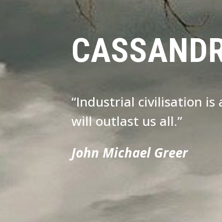
CASSAND
“Industrial civilisation i
will outlast us all.”
John Michael Greer