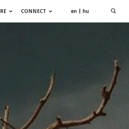
en
hu
RE
CONNECT