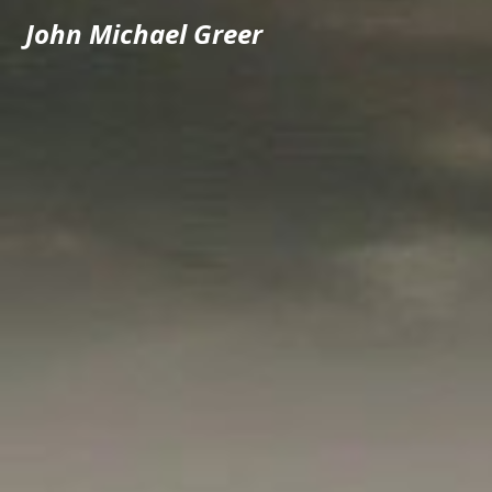
John Michael Greer