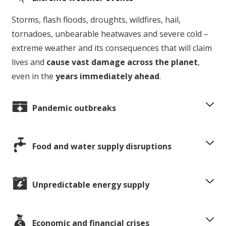
Storms, flash floods, droughts, wildfires, hail,
tornadoes, unbearable heatwaves and severe cold –
extreme weather and its consequences that will claim
lives and
cause vast damage across the planet
,
even in the
years immediately ahead
.
Pandemic outbreaks
Food and water supply disruptions
Unpredictable energy supply
Economic and financial crises