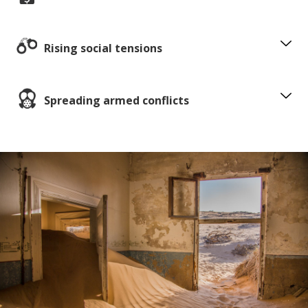
Rising social tensions
Spreading armed conflicts