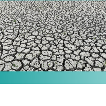
MISSION
Our purpose is to provide the knowledge and