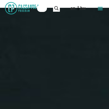
en
hu