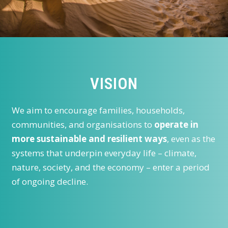
VISION
We aim to encourage families, households,
communities, and organisations to
operate in
more sustainable and resilient ways
, even as the
systems that underpin everyday life – climate,
nature, society, and the economy – enter a period
of ongoing decline.