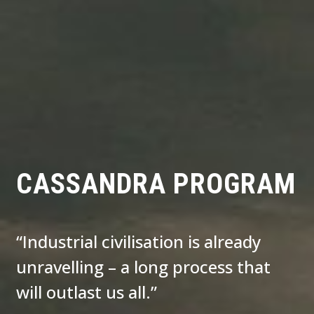
CASSANDRA PROGRAM
“Industrial civilisation is already
unravelling – a long process that
will outlast us all.”