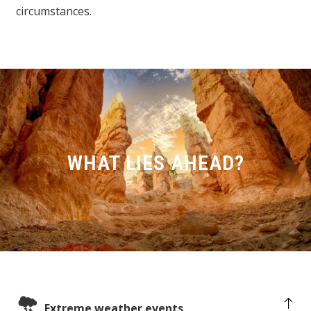
circumstances.
WHAT LIES AHEAD?
Extreme weather events