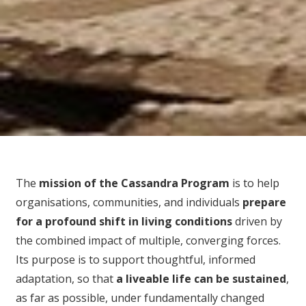
The
mission of the Cassandra Program
is to help
organisations, communities, and individuals
prepare
for
a profound shift in living conditions
driven by
the combined impact of multiple, converging forces.
Its purpose is to support thoughtful, informed
adaptation, so that
a liveable life can be sustained
,
as far as possible, under fundamentally changed