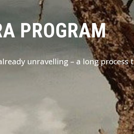
RA PROGRAM
s already unravelling – a long process 