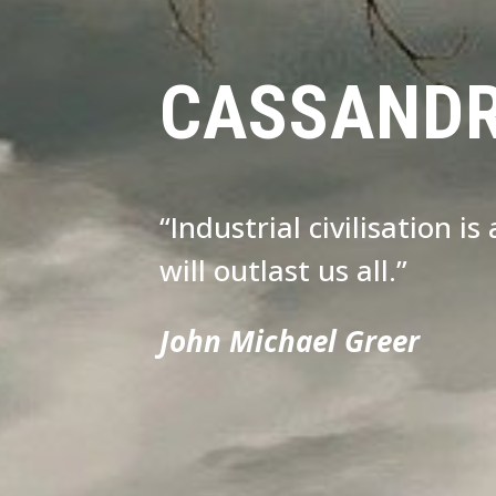
CASSAND
“Industrial civilisation i
will outlast us all.”
John Michael Greer