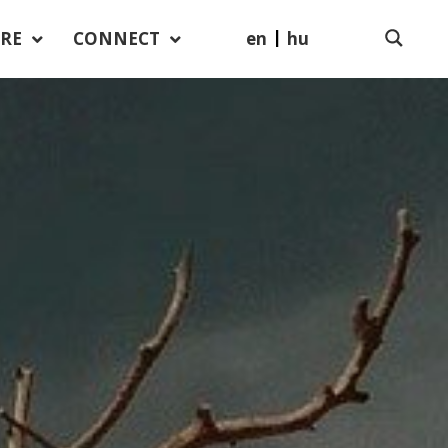
en
hu
RE
CONNECT