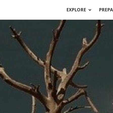
EXPLORE
PREPA