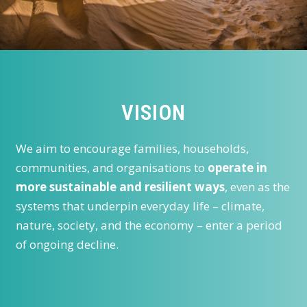
VISION
We aim to encourage families, households,
communities, and organisations to
operate in
more sustainable and resilient ways
, even as the
systems that underpin everyday life – climate,
nature, society, and the economy – enter a period
of ongoing decline.