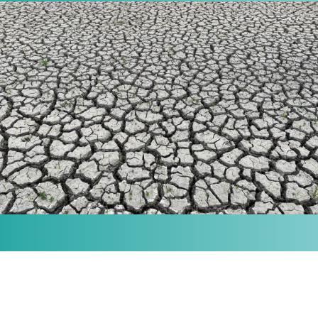
MISSION
Our purpose is to provide the knowledge and