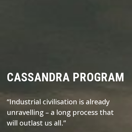
CASSANDRA PROGRAM
“Industrial civilisation is already
unravelling – a long process that
will outlast us all.”