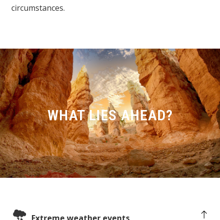
circumstances.
WHAT LIES AHEAD?
Extreme weather events