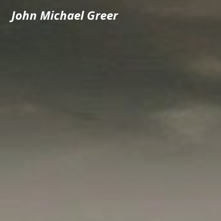
John Michael Greer