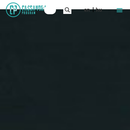
en
hu