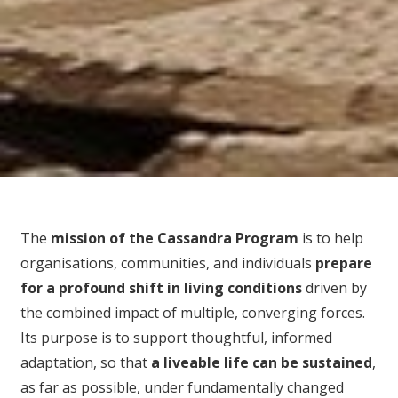
The
mission of the Cassandra Program
is to help
organisations, communities, and individuals
prepare
for
a profound shift in living conditions
driven by
the combined impact of multiple, converging forces.
Its purpose is to support thoughtful, informed
adaptation, so that
a liveable life can be sustained
,
as far as possible, under fundamentally changed