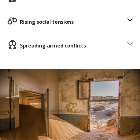
Rising social tensions
Spreading armed conflicts