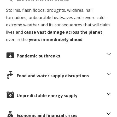
Storms, flash floods, droughts, wildfires, hail,
tornadoes, unbearable heatwaves and severe cold –
extreme weather and its consequences that will claim
lives and
cause vast damage across the planet
,
even in the
years immediately ahead
.
Pandemic outbreaks
Food and water supply disruptions
Unpredictable energy supply
Economic and financial crises