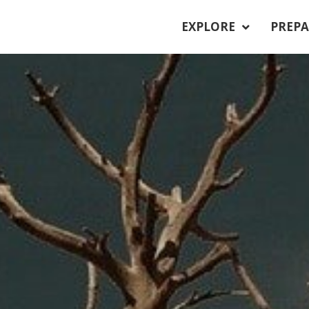
EXPLORE
PREPA