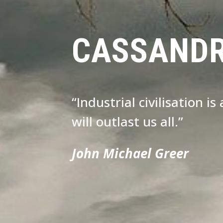
CASSAND
“Industrial civilisation i
will outlast us all.”
John Michael Greer