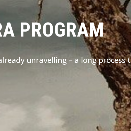
RA PROGRAM
s already unravelling – a long process 