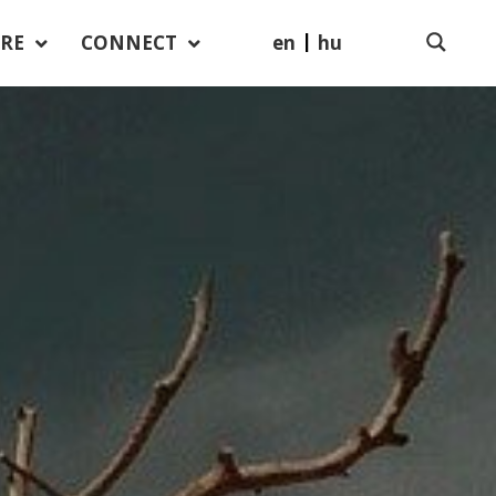
en
hu
RE
CONNECT