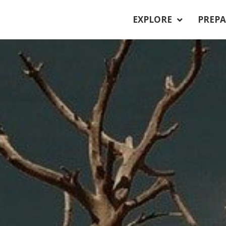
EXPLORE
PREPA