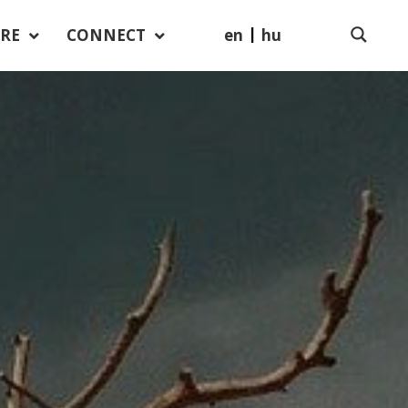
en
hu
RE
CONNECT