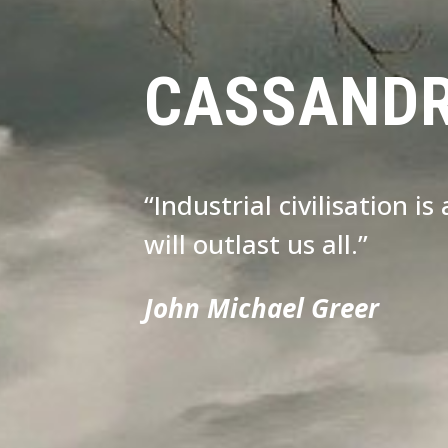
CASSAND
“Industrial civilisation i
will outlast us all.”
John Michael Greer