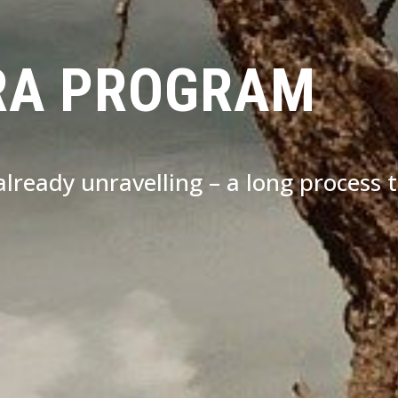
RA PROGRAM
s already unravelling – a long process 