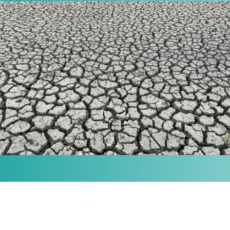
MISSION
Our purpose is to provide the knowledge and