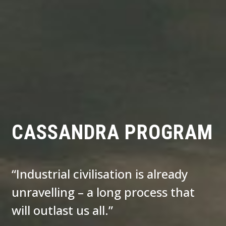
CASSANDRA PROGRAM
“Industrial civilisation is already
unravelling – a long process that
will outlast us all.”