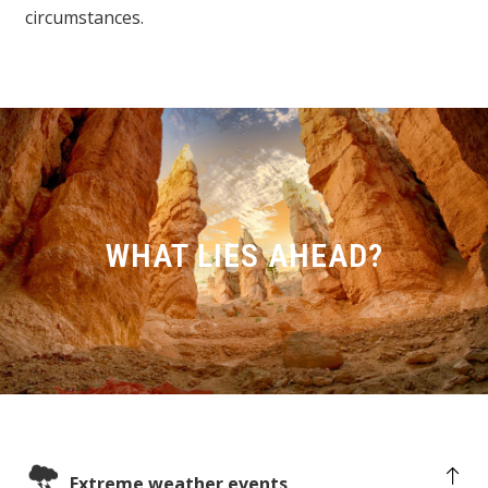
circumstances.
WHAT LIES AHEAD?
Extreme weather events