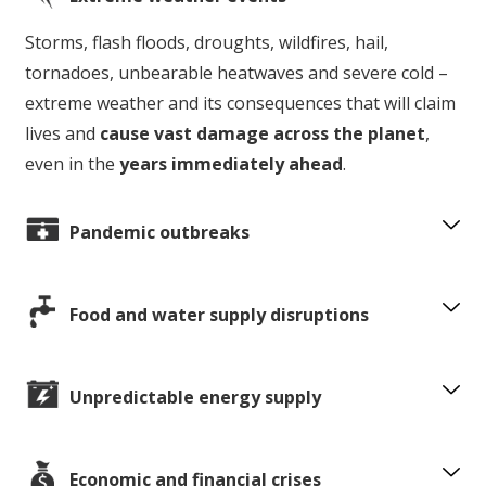
Storms, flash floods, droughts, wildfires, hail,
tornadoes, unbearable heatwaves and severe cold –
extreme weather and its consequences that will claim
lives and
cause vast damage across the planet
,
even in the
years immediately ahead
.
Pandemic outbreaks
Food and water supply disruptions
Unpredictable energy supply
Economic and financial crises