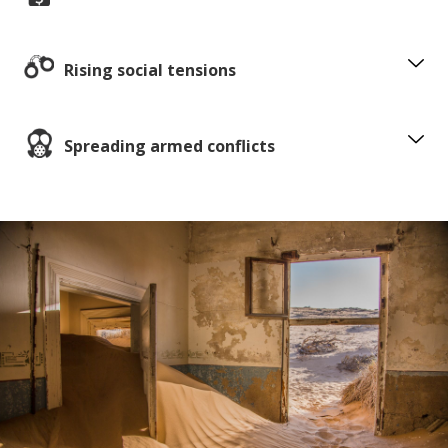
Rising social tensions
Spreading armed conflicts