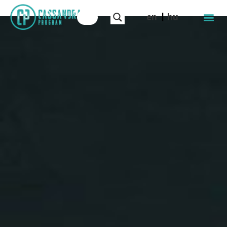
en
hu