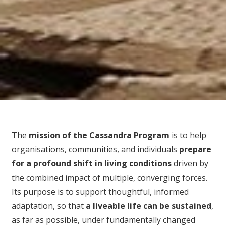
The
mission of the Cassandra Program
is to help
organisations, communities, and individuals
prepare
for
a profound shift in living conditions
driven by
the combined impact of multiple, converging forces.
Its purpose is to support thoughtful, informed
adaptation, so that
a liveable life can be sustained
,
as far as possible, under fundamentally changed