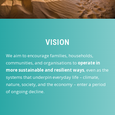
VISION
We aim to encourage families, households,
communities, and organisations to
operate in
more sustainable and resilient ways
, even as the
systems that underpin everyday life – climate,
nature, society, and the economy – enter a period
of ongoing decline.