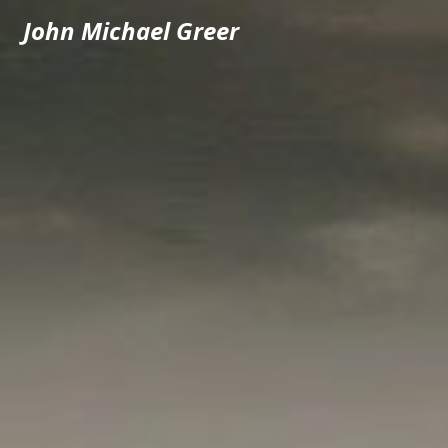
John Michael Greer