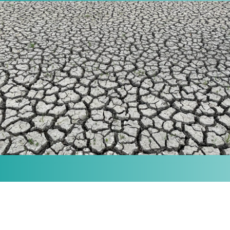
MISSION
Our purpose is to provide the knowledge and