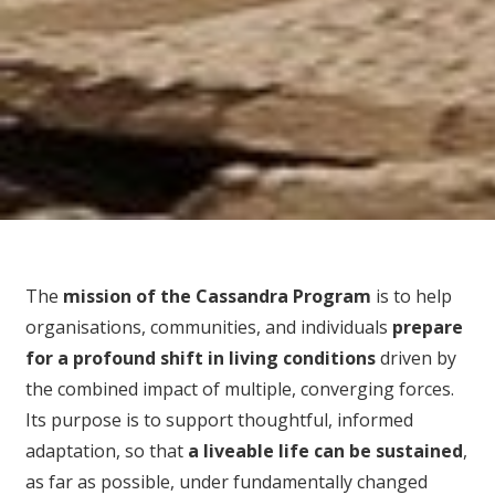
The
mission of the Cassandra Program
is to help
organisations, communities, and individuals
prepare
for
a profound shift in living conditions
driven by
the combined impact of multiple, converging forces.
Its purpose is to support thoughtful, informed
adaptation, so that
a liveable life can be sustained
,
as far as possible, under fundamentally changed