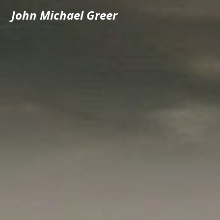
John Michael Greer