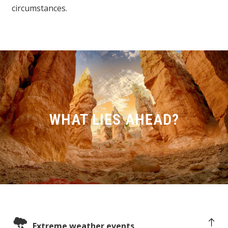
circumstances.
WHAT LIES AHEAD?
Extreme weather events