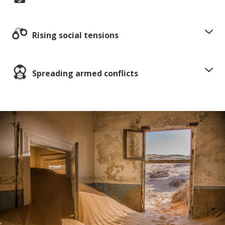
Rising social tensions
Spreading armed conflicts