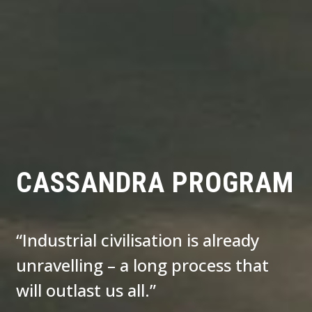
CASSANDRA PROGRAM
“Industrial civilisation is already
unravelling – a long process that
will outlast us all.”