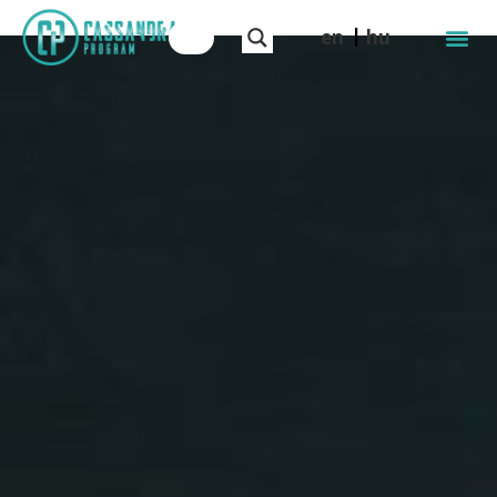
en
hu