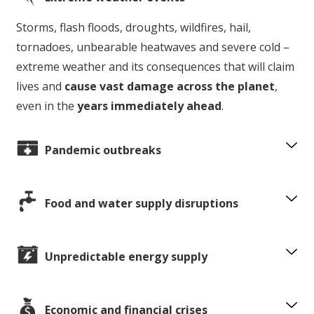
Storms, flash floods, droughts, wildfires, hail,
tornadoes, unbearable heatwaves and severe cold –
extreme weather and its consequences that will claim
lives and
cause vast damage across the planet
,
even in the
years immediately ahead
.
Pandemic outbreaks
Food and water supply disruptions
Unpredictable energy supply
Economic and financial crises