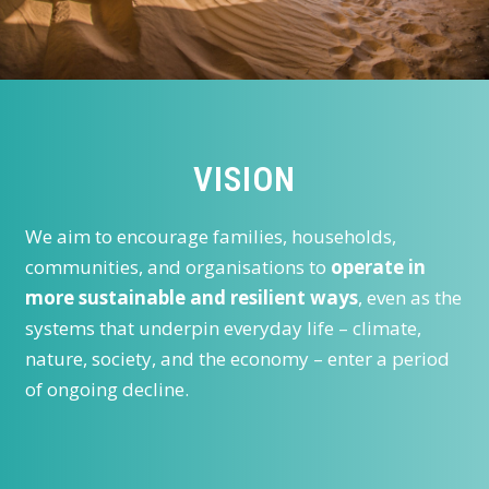
VISION
We aim to encourage families, households,
communities, and organisations to
operate in
more sustainable and resilient ways
, even as the
systems that underpin everyday life – climate,
nature, society, and the economy – enter a period
of ongoing decline.