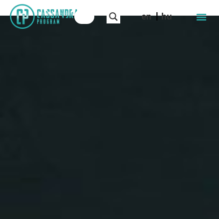
en
hu