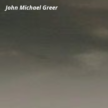
John Michael Greer