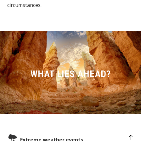
circumstances.
WHAT LIES AHEAD?
Extreme weather events