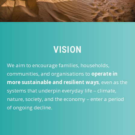
VISION
We aim to encourage families, households,
communities, and organisations to
operate in
more sustainable and resilient ways
, even as the
systems that underpin everyday life – climate,
nature, society, and the economy – enter a period
of ongoing decline.