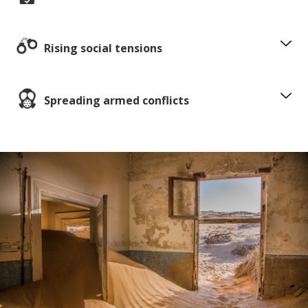
Rising social tensions
Spreading armed conflicts