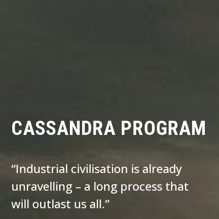
CASSANDRA PROGRAM
“Industrial civilisation is already
unravelling – a long process that
will outlast us all.”