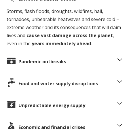
Storms, flash floods, droughts, wildfires, hail,
tornadoes, unbearable heatwaves and severe cold –
extreme weather and its consequences that will claim
lives and
cause vast damage across the planet
,
even in the
years immediately ahead
.
Pandemic outbreaks
Food and water supply disruptions
Unpredictable energy supply
Economic and financial crises