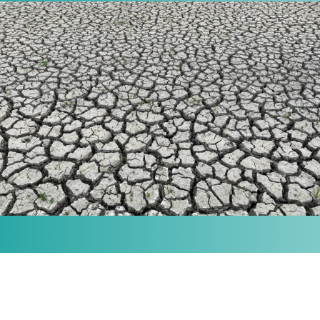
MISSION
Our purpose is to provide the knowledge and