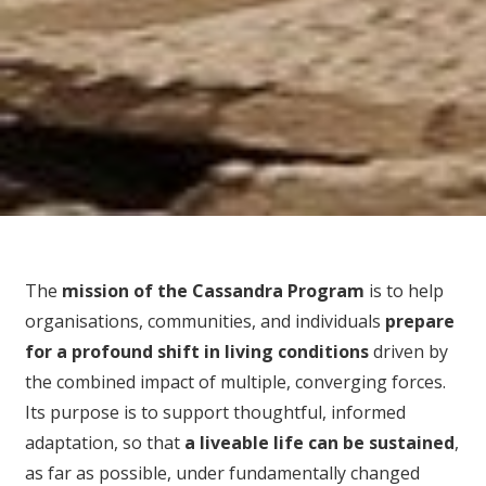
The
mission of the Cassandra Program
is to help
organisations, communities, and individuals
prepare
for
a profound shift in living conditions
driven by
the combined impact of multiple, converging forces.
Its purpose is to support thoughtful, informed
adaptation, so that
a liveable life can be sustained
,
as far as possible, under fundamentally changed