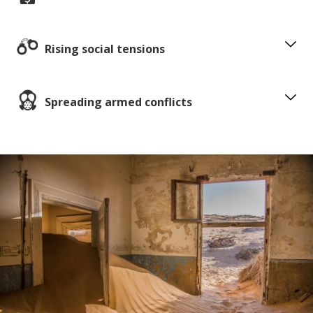
Rising social tensions
Spreading armed conflicts