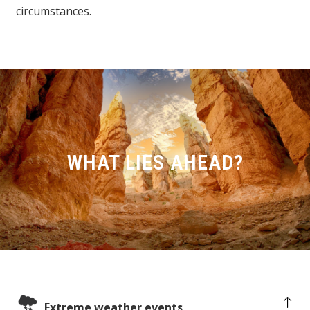
circumstances.
WHAT LIES AHEAD?
Extreme weather events