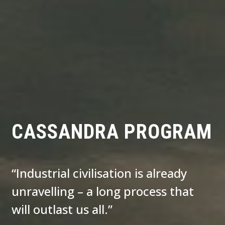
CASSANDRA PROGRAM
“Industrial civilisation is already
unravelling – a long process that
will outlast us all.”