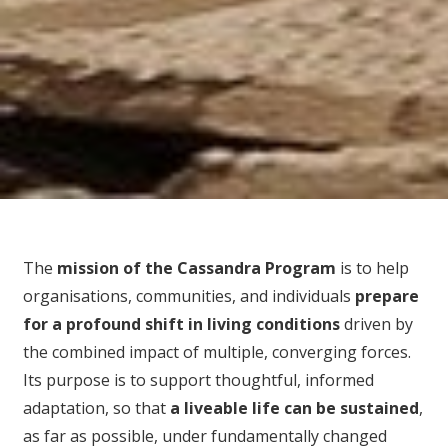
The
mission of the Cassandra Program
is to help
organisations, communities, and individuals
prepare
for
a profound shift in living conditions
driven by
the combined impact of multiple, converging forces.
Its purpose is to support thoughtful, informed
adaptation, so that
a liveable life can be sustained
,
as far as possible, under fundamentally changed