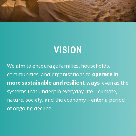
VISION
We aim to encourage families, households,
communities, and organisations to
operate in
more sustainable and resilient ways
, even as the
systems that underpin everyday life – climate,
nature, society, and the economy – enter a period
of ongoing decline.