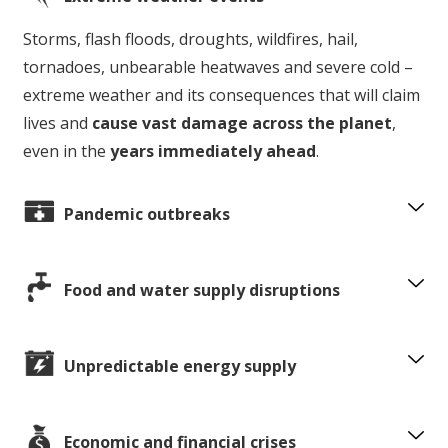
Storms, flash floods, droughts, wildfires, hail,
tornadoes, unbearable heatwaves and severe cold –
extreme weather and its consequences that will claim
lives and
cause vast damage across the planet
,
even in the
years immediately ahead
.
Pandemic outbreaks
Food and water supply disruptions
Unpredictable energy supply
Economic and financial crises