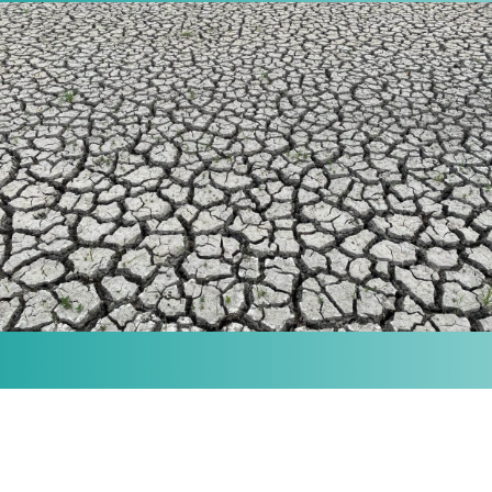
MISSION
Our purpose is to provide the knowledge and