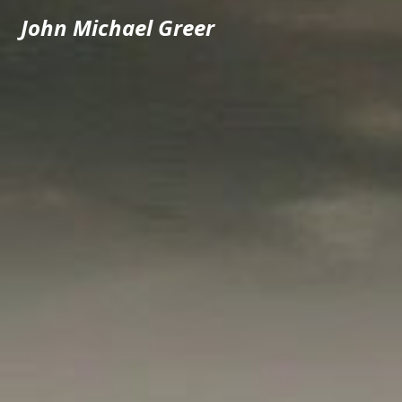
John Michael Greer