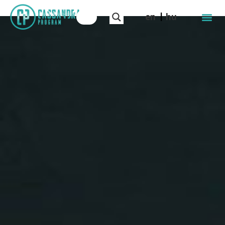
en
hu