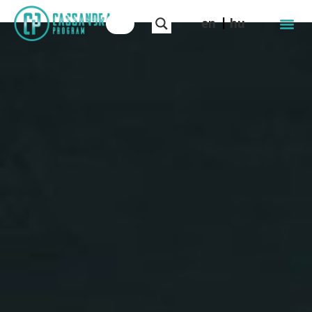
en
hu