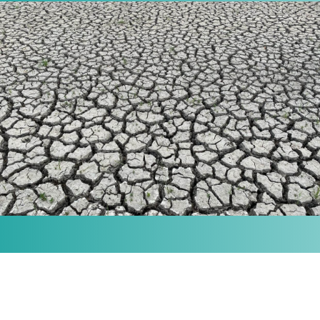
MISSION
Our purpose is to provide the knowledge and