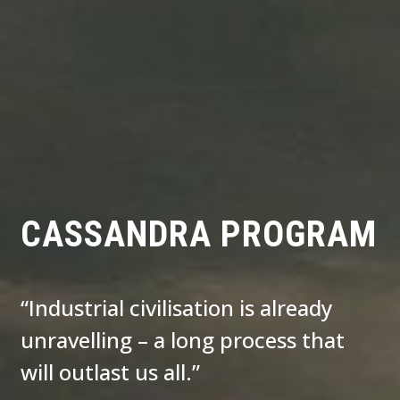
CASSANDRA PROGRAM
“Industrial civilisation is already
unravelling – a long process that
will outlast us all.”