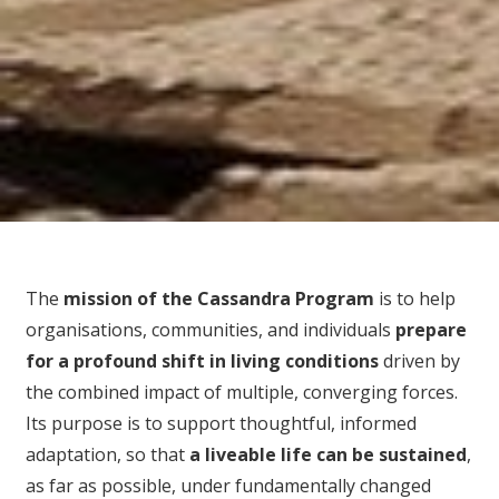
The
mission of the Cassandra Program
is to help
organisations, communities, and individuals
prepare
for
a profound shift in living conditions
driven by
the combined impact of multiple, converging forces.
Its purpose is to support thoughtful, informed
adaptation, so that
a liveable life can be sustained
,
as far as possible, under fundamentally changed