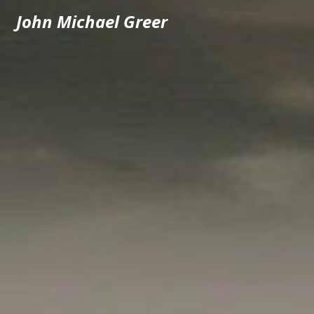
John Michael Greer