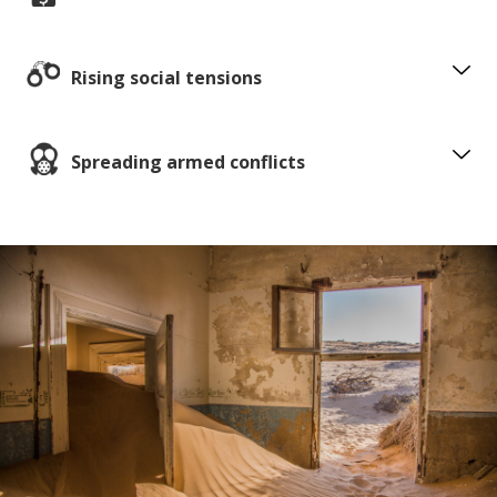
Rising social tensions
Spreading armed conflicts