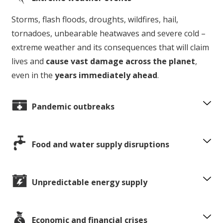
Storms, flash floods, droughts, wildfires, hail,
tornadoes, unbearable heatwaves and severe cold –
extreme weather and its consequences that will claim
lives and
cause vast damage across the planet
,
even in the
years immediately ahead
.
Pandemic outbreaks
Food and water supply disruptions
Unpredictable energy supply
Economic and financial crises