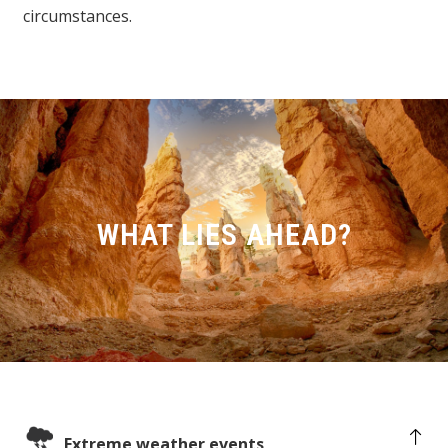
circumstances.
WHAT LIES AHEAD?
Extreme weather events