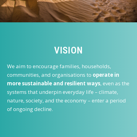
VISION
We aim to encourage families, households,
communities, and organisations to
operate in
more sustainable and resilient ways
, even as the
systems that underpin everyday life – climate,
nature, society, and the economy – enter a period
of ongoing decline.