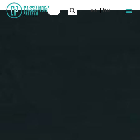
en
hu