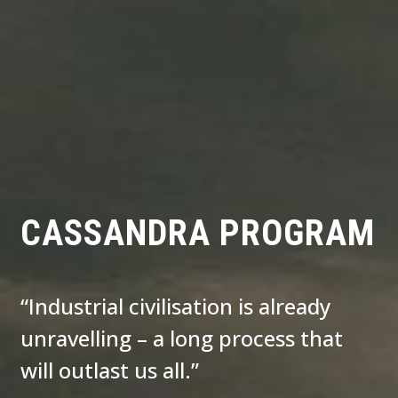
CASSANDRA PROGRAM
“Industrial civilisation is already
unravelling – a long process that
will outlast us all.”