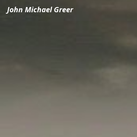
John Michael Greer