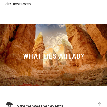
circumstances.
WHAT LIES AHEAD?
Extreme weather events