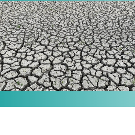
MISSION
Our purpose is to provide the knowledge and