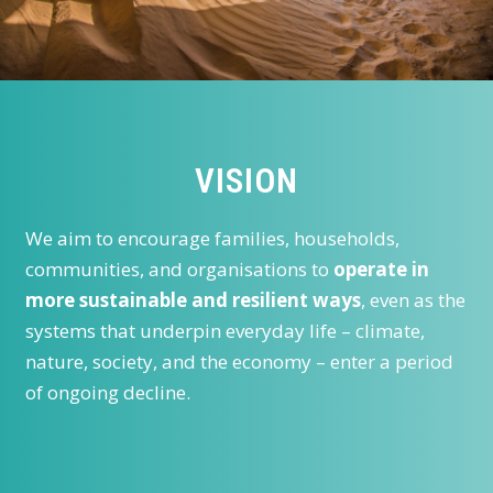
VISION
We aim to encourage families, households,
communities, and organisations to
operate in
more sustainable and resilient ways
, even as the
systems that underpin everyday life – climate,
nature, society, and the economy – enter a period
of ongoing decline.