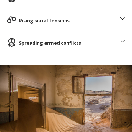
Rising social tensions
Spreading armed conflicts