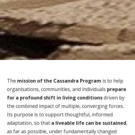
The
mission of the Cassandra Program
is to help
organisations, communities, and individuals
prepare
for
a profound shift in living conditions
driven by
the combined impact of multiple, converging forces.
Its purpose is to support thoughtful, informed
adaptation, so that
a liveable life can be sustained
,
as far as possible, under fundamentally changed