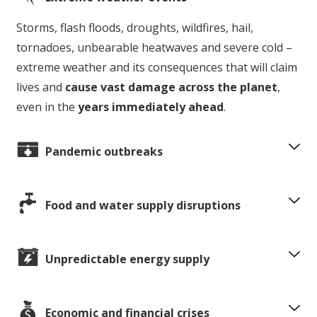
Storms, flash floods, droughts, wildfires, hail,
tornadoes, unbearable heatwaves and severe cold –
extreme weather and its consequences that will claim
lives and
cause vast damage across the planet
,
even in the
years immediately ahead
.
Pandemic outbreaks
Food and water supply disruptions
Unpredictable energy supply
Economic and financial crises