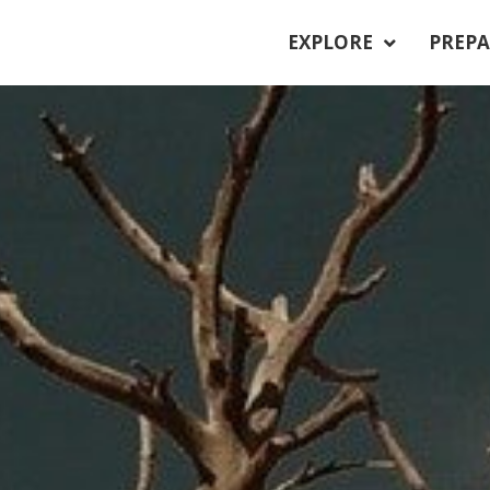
EXPLORE
PREPA