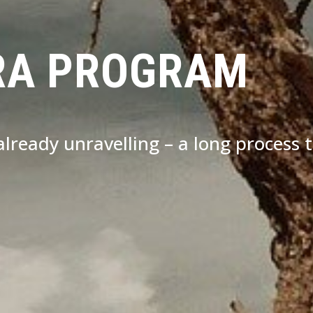
RA PROGRAM
s already unravelling – a long process 