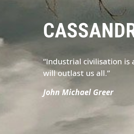
CASSAND
“Industrial civilisation i
will outlast us all.”
John Michael Greer