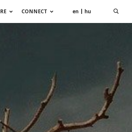
en
hu
RE
CONNECT