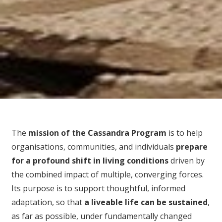
The
mission of the Cassandra Program
is to help
organisations, communities, and individuals
prepare
for
a profound shift in living conditions
driven by
the combined impact of multiple, converging forces.
Its purpose is to support thoughtful, informed
adaptation, so that
a liveable life can be sustained
,
as far as possible, under fundamentally changed