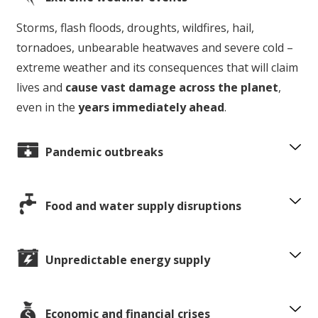
Storms, flash floods, droughts, wildfires, hail,
tornadoes, unbearable heatwaves and severe cold –
extreme weather and its consequences that will claim
lives and
cause vast damage across the planet
,
even in the
years immediately ahead
.
Pandemic outbreaks
Food and water supply disruptions
Unpredictable energy supply
Economic and financial crises