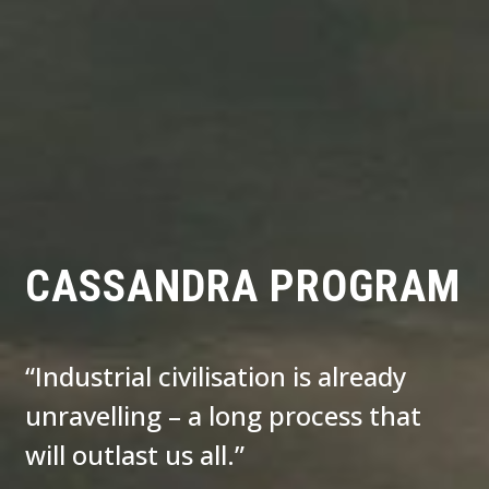
CASSANDRA PROGRAM
“Industrial civilisation is already
unravelling – a long process that
will outlast us all.”