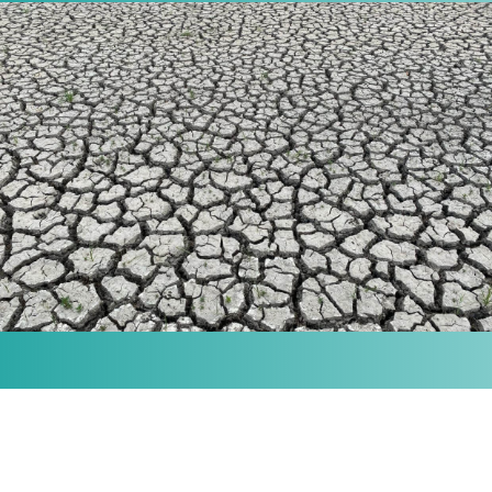
MISSION
Our purpose is to provide the knowledge and