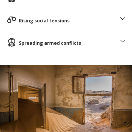
Rising social tensions
Spreading armed conflicts