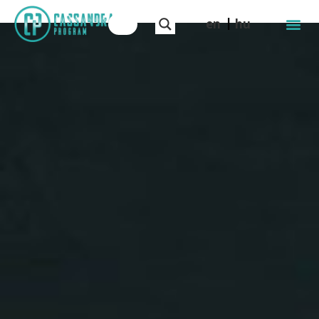
en
hu