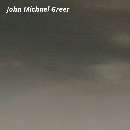
John Michael Greer