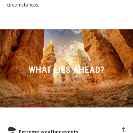
circumstances.
WHAT LIES AHEAD?
Extreme weather events