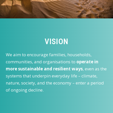
VISION
We aim to encourage families, households,
communities, and organisations to
operate in
more sustainable and resilient ways
, even as the
systems that underpin everyday life – climate,
nature, society, and the economy – enter a period
of ongoing decline.