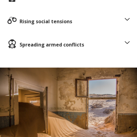
Rising social tensions
Spreading armed conflicts