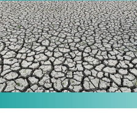
MISSION
Our purpose is to provide the knowledge and