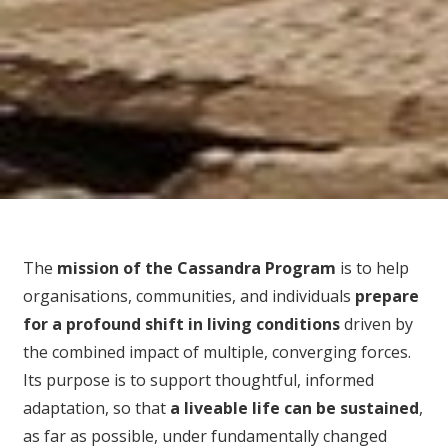
The
mission of the Cassandra Program
is to help
organisations, communities, and individuals
prepare
for
a profound shift in living conditions
driven by
the combined impact of multiple, converging forces.
Its purpose is to support thoughtful, informed
adaptation, so that
a liveable life can be sustained
,
as far as possible, under fundamentally changed