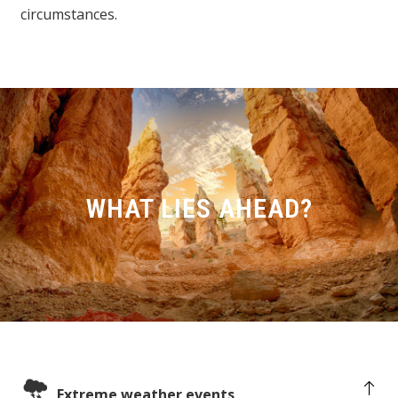
circumstances.
WHAT LIES AHEAD?
Extreme weather events