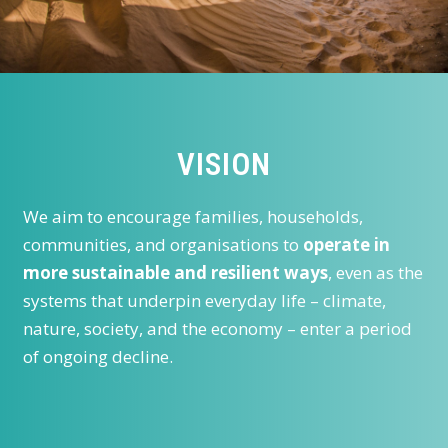
VISION
We aim to encourage families, households,
communities, and organisations to
operate in
more sustainable and resilient ways
, even as the
systems that underpin everyday life – climate,
nature, society, and the economy – enter a period
of ongoing decline.