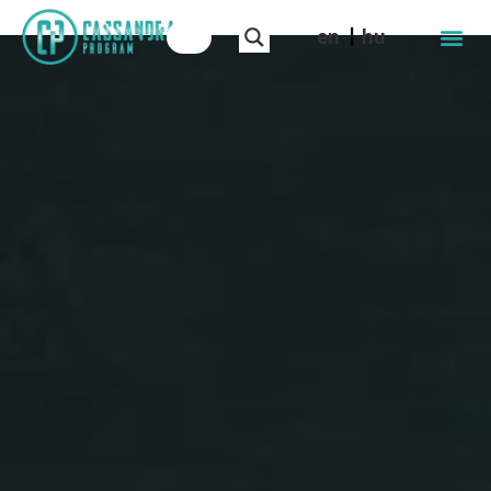
en
hu