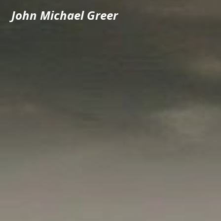
John Michael Greer