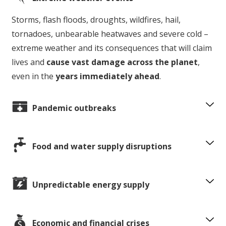
Storms, flash floods, droughts, wildfires, hail,
tornadoes, unbearable heatwaves and severe cold –
extreme weather and its consequences that will claim
lives and
cause vast damage across the planet
,
even in the
years immediately ahead
.
Pandemic outbreaks
Food and water supply disruptions
Unpredictable energy supply
Economic and financial crises