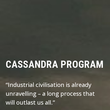
CASSANDRA PROGRAM
“Industrial civilisation is already
unravelling – a long process that
will outlast us all.”